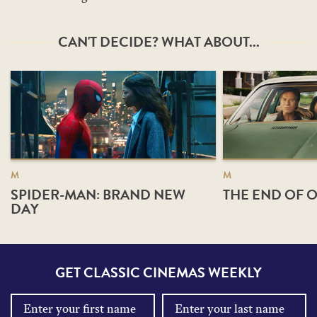
CAN'T DECIDE? WHAT ABOUT...
M
M
SPIDER-MAN: BRAND NEW
THE END OF O
DAY
GET CLASSIC CINEMAS WEEKLY