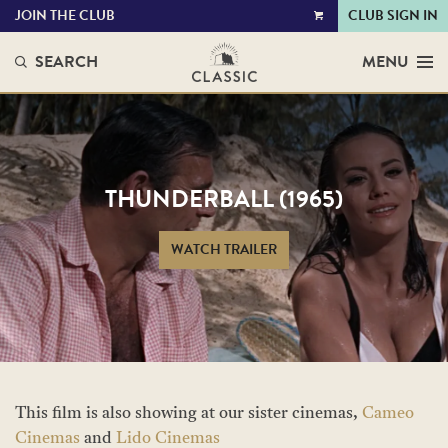
JOIN THE CLUB
CLUB SIGN IN
VIEW
CART
SEARCH
MENU
THUNDERBALL (1965)
WATCH TRAILER
This film is also showing at our sister cinemas,
Cameo
Cinemas
and
Lido Cinemas