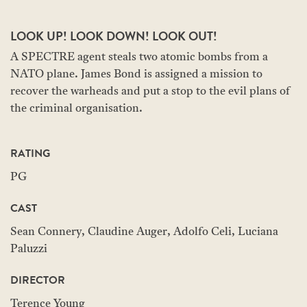
LOOK UP! LOOK DOWN! LOOK OUT!
A SPECTRE agent steals two atomic bombs from a
NATO plane. James Bond is assigned a mission to
recover the warheads and put a stop to the evil plans of
the criminal organisation.
RATING
PG
CAST
Sean Connery, Claudine Auger, Adolfo Celi, Luciana
Paluzzi
DIRECTOR
Terence Young