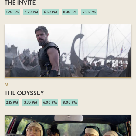
THE INVITE
1:20 PM
4:20 PM
6:50 PM
8:30 PM
9:05 PM
M
THE ODYSSEY
2:15 PM
3:30 PM
6:00 PM
8:00 PM