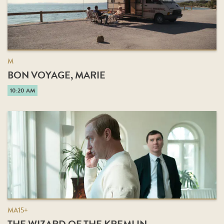
M
BON VOYAGE, MARIE
10:20 AM
MA15+