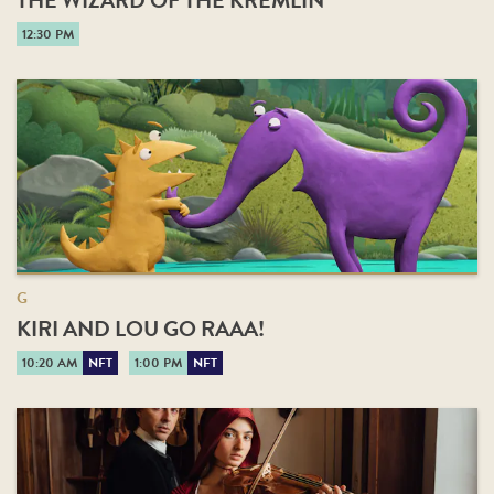
THE WIZARD OF THE KREMLIN
12:30 PM
G
KIRI AND LOU GO RAAA!
10:20 AM
NFT
1:00 PM
NFT