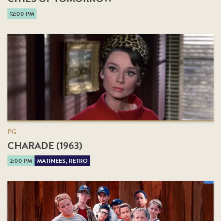
12:00 PM
PG
CHARADE (1963)
2:00 PM
MATINEES, RETRO