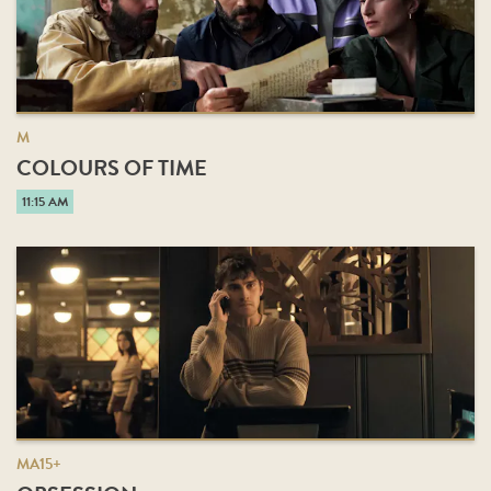
M
COLOURS OF TIME
11:15 AM
MA15+