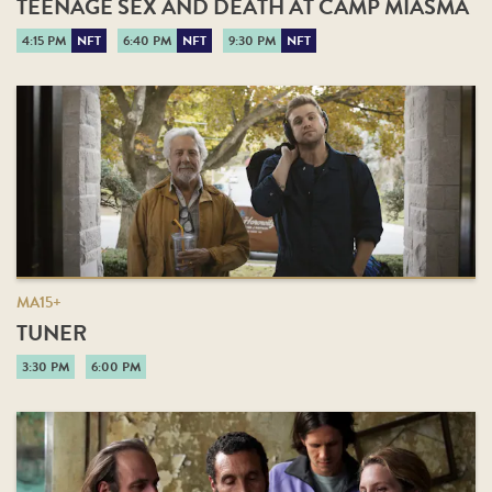
TEENAGE SEX AND DEATH AT CAMP MIASMA
4:15 PM
NFT
6:40 PM
NFT
9:30 PM
NFT
MA15+
TUNER
3:30 PM
6:00 PM