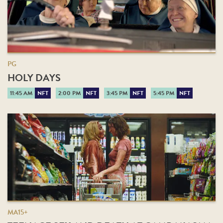
PG
HOLY DAYS
11:45 AM
NFT
2:00 PM
NFT
3:45 PM
NFT
5:45 PM
NFT
MA15+