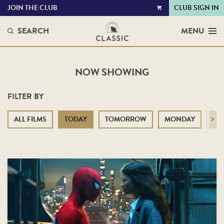
JOIN THE CLUB
CLUB SIGN IN
VIEW
CART
SEARCH
MENU
NOW SHOWING
FILTER BY
ALL FILMS
TODAY
TOMORROW
MONDAY
TU
Next