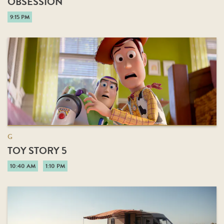
OBSESSION
9:15 PM
G
TOY STORY 5
10:40 AM
1:10 PM