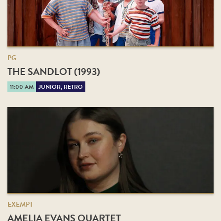
PG
THE SANDLOT (1993)
11:00 AM
JUNIOR, RETRO
EXEMPT
AMELIA EVANS QUARTET