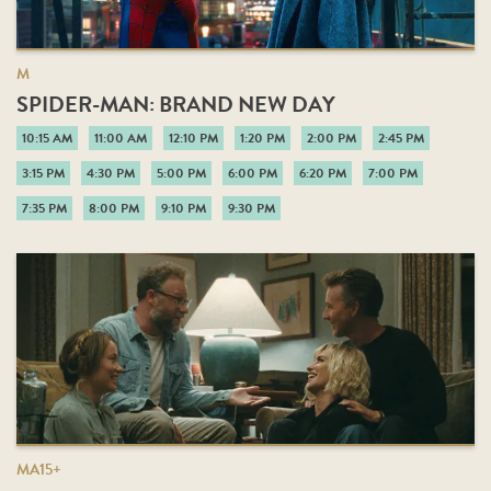
M
SPIDER-MAN: BRAND NEW DAY
10:15 AM
11:00 AM
12:10 PM
1:20 PM
2:00 PM
2:45 PM
3:15 PM
4:30 PM
5:00 PM
6:00 PM
6:20 PM
7:00 PM
7:35 PM
8:00 PM
9:10 PM
9:30 PM
MA15+