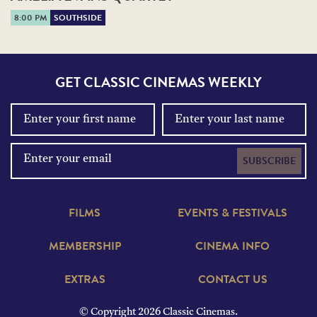
8:00 PM
SOUTHSIDE
GET CLASSIC CINEMAS WEEKLY
SUBSCRIBE
FILMS
EVENTS & FESTIVALS
MEMBERSHIP
CINEMA INFO
EXTRAS
CONTACT US
© Copyright 2026 Classic Cinemas.