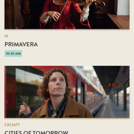
M
PRIMAVERA
10:45 AM
EXEMPT
CITIES OF TOMORROW