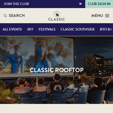
JOIN THE CLUB
CLUB SIGN IN
VIEW
CART
SEARCH
MENU
ALL EVENTS
JIFF
FESTIVALS
CLASSIC SOUTHSIDE
BYO BA
CLASSIC ROOFTOP