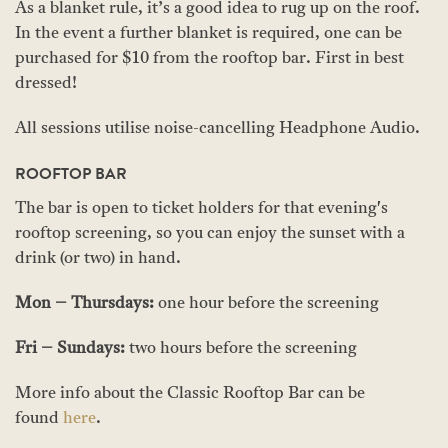
As a blanket rule, it’s a good idea to rug up on the roof.
In the event a further blanket is required, one can be
purchased for $10 from the rooftop bar. First in best
dressed!
All sessions utilise noise-cancelling Headphone Audio.
ROOFTOP BAR
The bar is open to ticket holders for that evening's
rooftop screening, so you can enjoy the sunset with a
drink (or two) in hand.
Mon – Thursdays:
one hour before the screening
Fri – Sundays:
two hours before the screening
More info about the Classic Rooftop Bar can be
found
here
.