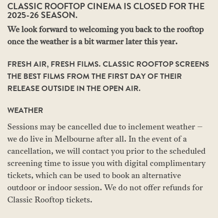
CLASSIC ROOFTOP CINEMA IS CLOSED FOR THE
2025-26 SEASON.
We look forward to welcoming you back to the rooftop
once the weather is a bit warmer later this year.
FRESH AIR, FRESH FILMS. CLASSIC ROOFTOP SCREENS
THE BEST FILMS FROM THE FIRST DAY OF THEIR
RELEASE OUTSIDE IN THE OPEN AIR.
WEATHER
Sessions may be cancelled due to inclement weather –
we do live in Melbourne after all. In the event of a
cancellation, we will contact you prior to the scheduled
screening time to issue you with digital complimentary
tickets, which can be used to book an alternative
outdoor or indoor session. We do not offer refunds for
Classic Rooftop tickets.