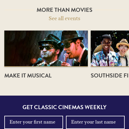
MORE THAN MOVIES
See all events
MAKE IT MUSICAL
SOUTHSIDE FI
GET CLASSIC CINEMAS WEEKLY