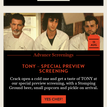
13
AUG
Advance Screenings
TONY – SPECIAL PREVIEW
SCREENING
Crack open a cold one and get a taste of TONY at
our special preview screening, with a Stomping
Ground beer, small popcorn and pickle on arrival.
YES CHEF!