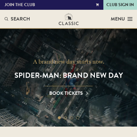
JOIN THE CLUB
CLUB SIGN IN
VIEW
CART
SEARCH
MENU
CLASSIC
CINEMAS
A brand new day starts now.
SPIDER-MAN: BRAND NEW DAY
BOOK TICKETS