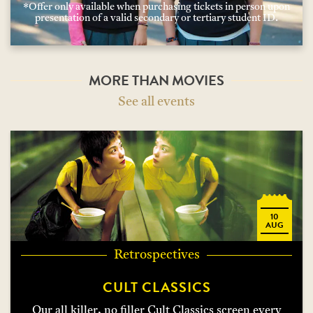
*Offer only available when purchasing tickets in person upon
presentation of a valid secondary or tertiary student ID.
MORE THAN MOVIES
See all events
10
AUG
Retrospectives
CULT CLASSICS
Our all killer, no filler Cult Classics screen every