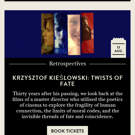
13
AUG
Retrospectives
KRZYSZTOF KIEŚLOWSKI: TWISTS OF
FATE
Thirty years after his passing, we look back at the
films of a master director who utilised the poetics
of cinema to explore the fragility of human
connection, the limits of moral codes, and the
invisible threads of fate and coincidence.
BOOK TICKETS