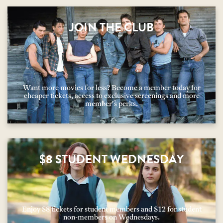
JOIN THE CLUB
Want more movies for less? Become a member today for
cheaper tickets, access to exclusive screenings and more
member's perks.
$8 STUDENT WEDNESDAY
Enjoy $8 tickets for student members and $12 for student
non-members on Wednesdays.