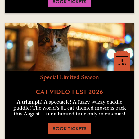
BOOK TICKETS
13
AUG
Special Limited Season
CAT VIDEO FEST 2026
A triumph! A spectacle! A fuzzy wuzzy cuddle
puddle! The world's #1 cat-themed movie is back
this August – fur a limited time only in cinemas!
BOOK TICKETS