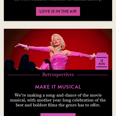
LOVE IS IN THE AIR
12
AUG
Retrospectives
MAKE IT MUSICAL
We’re making a song-and-dance of the movie
musical, with another year-long celebration of the
best and boldest films the genre has to offer.