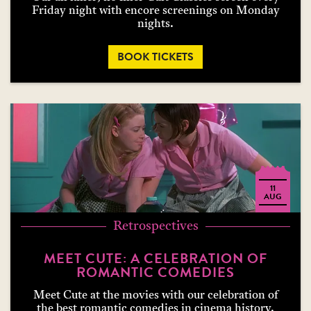
Friday night with encore screenings on Monday
nights.
BOOK TICKETS
11
AUG
Retrospectives
MEET CUTE: A CELEBRATION OF
ROMANTIC COMEDIES
Meet Cute at the movies with our celebration of
the best romantic comedies in cinema history.