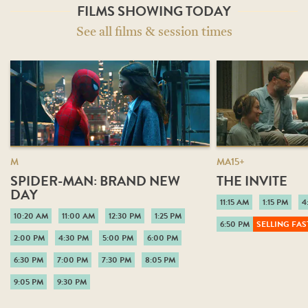
FILMS SHOWING TODAY
See all films & session times
M
MA15+
SPIDER-MAN: BRAND NEW
THE INVITE
DAY
11:15 AM
1:15 PM
4
10:20 AM
11:00 AM
12:30 PM
1:25 PM
6:50 PM
SELLING FAS
2:00 PM
4:30 PM
5:00 PM
6:00 PM
6:30 PM
7:00 PM
7:30 PM
8:05 PM
9:05 PM
9:30 PM