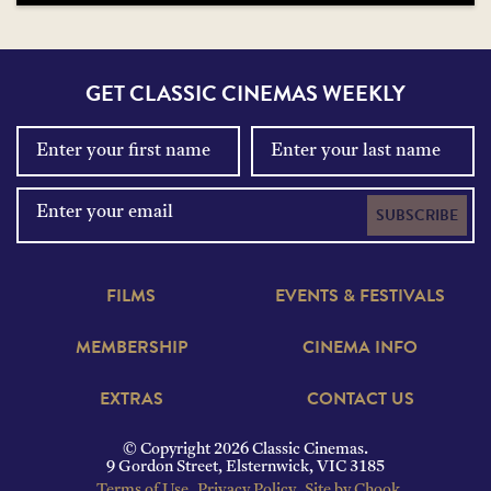
GET CLASSIC CINEMAS WEEKLY
SUBSCRIBE
FILMS
EVENTS & FESTIVALS
MEMBERSHIP
CINEMA INFO
EXTRAS
CONTACT US
© Copyright 2026 Classic Cinemas.
9 Gordon Street, Elsternwick, VIC 3185
Terms of Use
Privacy Policy
Site by Chook