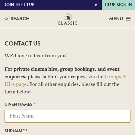
JOIN THE CLUB
CLUB SIGN IN
VIEW
CART
SEARCH
MENU
CONTACT US
We'd love to hear from you!
For private cinema hire, group bookings, and event
enquiries
, please submit your request via the
Groups &
Hire page
. For all other enquiries, please fill out the
form below.
GIVEN NAMES
*
SURNAME
*