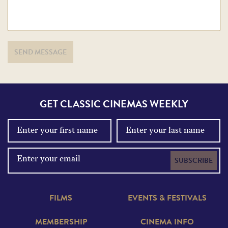
SEND MESSAGE
GET CLASSIC CINEMAS WEEKLY
SUBSCRIBE
FILMS
EVENTS & FESTIVALS
MEMBERSHIP
CINEMA INFO