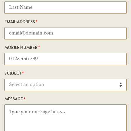
EMAIL ADDRESS
*
MOBILE NUMBER
*
SUBJECT
*
MESSAGE
*