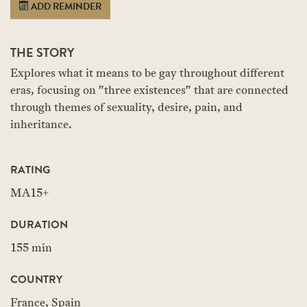
ADD REMINDER
THE STORY
Explores what it means to be gay throughout different
eras, focusing on "three existences" that are connected
through themes of sexuality, desire, pain, and
inheritance.
RATING
MA15+
DURATION
155 min
COUNTRY
France, Spain