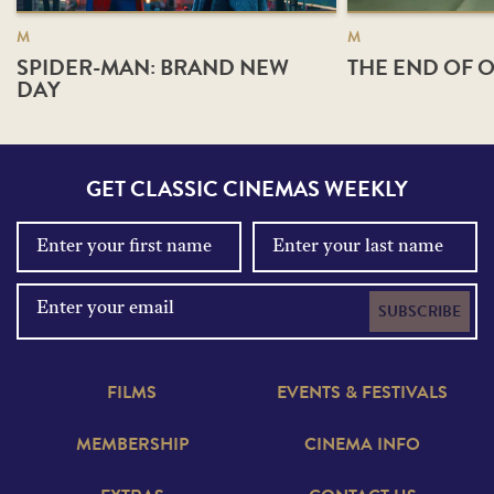
M
M
SPIDER-MAN: BRAND NEW
THE END OF O
DAY
GET CLASSIC CINEMAS WEEKLY
SUBSCRIBE
FILMS
EVENTS & FESTIVALS
MEMBERSHIP
CINEMA INFO