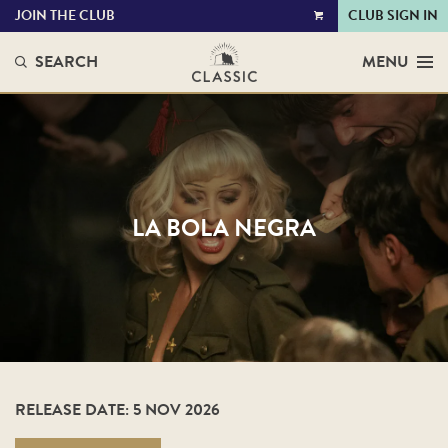
JOIN THE CLUB
CLUB SIGN IN
VIEW
CART
SEARCH
MENU
LA BOLA NEGRA
RELEASE DATE: 5 NOV 2026