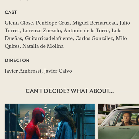
CAST
Glenn Close, Penélope Cruz, Miguel Bernardeau, Julio
Torres, Lorenzo Zurzolo, Antonio de la Torre, Lola
Dueñas, Guitarricadelafuente, Carlos González, Milo
Quifes, Natalia de Molina
DIRECTOR
Javier Ambrossi, Javier Calvo
CAN'T DECIDE? WHAT ABOUT...