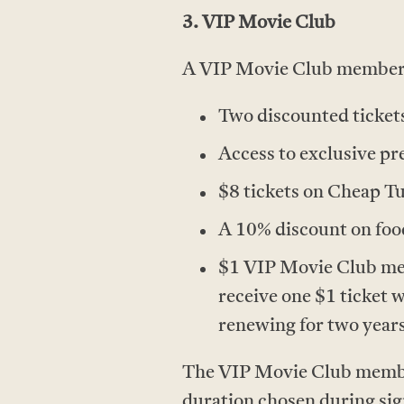
3. VIP Movie Club
A VIP Movie Club membersh
Two discounted tickets
Access to exclusive pr
$8 tickets on Cheap T
A 10% discount on food
$1 VIP Movie Club mem
receive one $1 ticket 
renewing for two years
The VIP Movie Club members
duration chosen during si