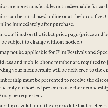
s are non-transferable, not redeemable for cash
 can be purchased online or at the box office. 
nline immediately after purchase.
e outlined on the ticket price page (prices and be
 be subject to change without notice.)
ay not be applicable for Film Festivals and Spec
address and mobile phone number are required to 
ing your membership will be delivered to the em
mbership must be presented to receive the disco
the only authorised person to use the membership
D may be requested.
hip is valid until the expiry date loaded electr