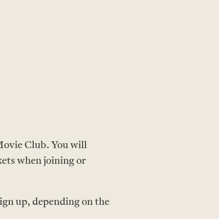
ovie Club. You will
kets when joining or
ign up, depending on the