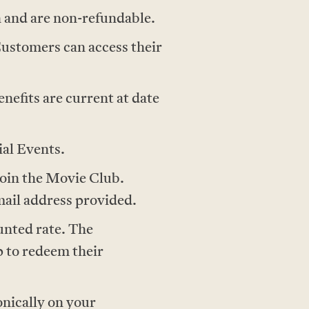
 and are non-refundable.
Customers can access their
nefits are current at date
ial Events.
join the Movie Club.
ail address provided.
unted rate. The
 to redeem their
onically on your