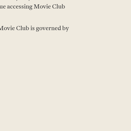
ue accessing Movie Club
 Movie Club is governed by