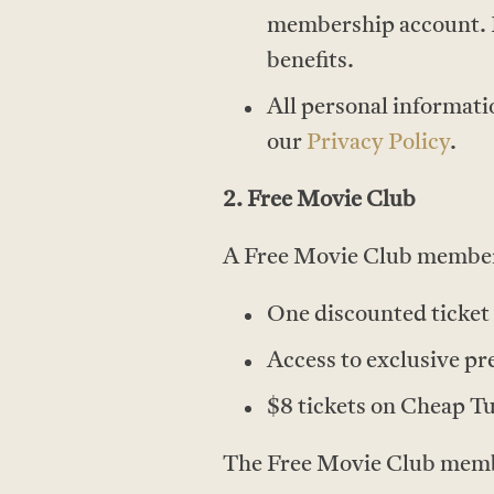
membership account. 
benefits.
All personal informati
our
Privacy Policy
.
2. Free Movie Club
A Free Movie Club members
One discounted ticket 
Access to exclusive pr
$8 tickets on Cheap T
The Free Movie Club member