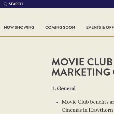
SEARCH
NOW SHOWING
COMING SOON
EVENTS & OF
MOVIE CLUB
MARKETING 
1. General
Movie Club benefits are
Cinemas in Hawthorn 