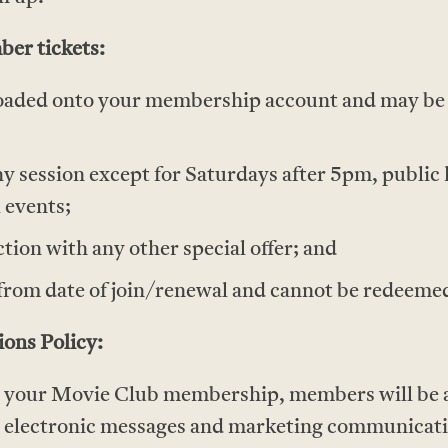
er tickets:
y loaded onto your membership account and may b
y session except for Saturdays after 5pm, public 
l events;
ction with any other special offer; and
from date of join/renewal and cannot be redeemed
ons Policy:
g your Movie Club membership, members will be a
ng electronic messages and marketing communicat