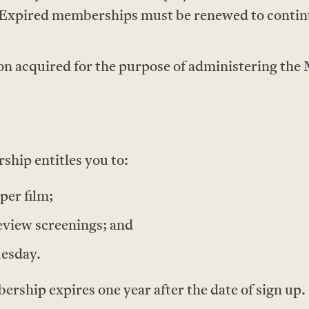
Expired memberships must be renewed to contin
on acquired for the purpose of administering the
hip entitles you to:
per film;
eview screenings; and
uesday.
ship expires one year after the date of sign up.