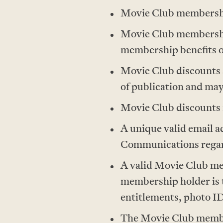
Movie Club membership
Movie Club memberships
membership benefits o
Movie Club discounts ar
of publication and may
Movie Club discounts m
A unique valid email 
Communications regard
A valid Movie Club me
membership holder is 
entitlements, photo I
The Movie Club members