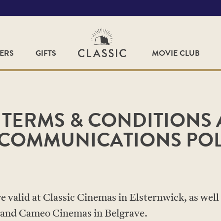
FERS
GIFTS
MOVIE CLUB
 TERMS & CONDITIONS
COMMUNICATIONS POL
 valid at Classic Cinemas in Elsternwick, as well 
and Cameo Cinemas in Belgrave.