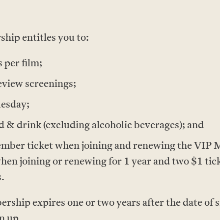
ip entitles you to:
 per film;
eview screenings;
uesday;
 & drink (excluding alcoholic beverages); and
ber ticket when joining and renewing the VIP M
when joining or renewing for 1 year and two $1 tic
.
hip expires one or two years after the date of s
gn up.