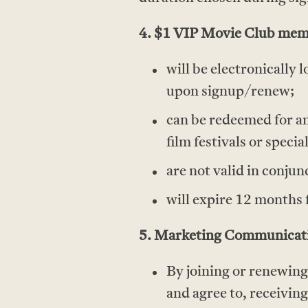
4. $1 VIP Movie Club memb
will be electronicall
upon signup/renew;
can be redeemed for an
film festivals or specia
are not valid in conjun
will expire 12 months 
5. Marketing Communicati
By joining or renewin
and agree to, receivi