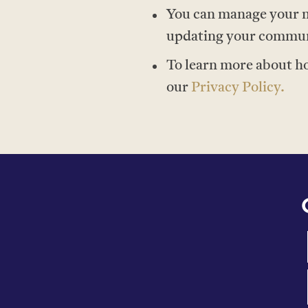
You can manage your m
updating your communic
To learn more about h
our
P
rivacy Policy.