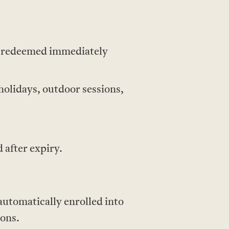
e redeemed immediately
holidays, outdoor sessions,
 after expiry.
utomatically enrolled into
ions.