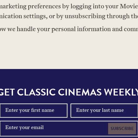
arketing preferences by logging into your Movi
ation settings, or by unsubscribing through the 
ow we handle your personal information and commu
GET CLASSIC CINEMAS WEEKL
SUBSCRIBE