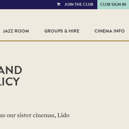
JOIN THE CLUB
CLUB SIGN IN
VIEW
CART
JAZZ ROOM
GROUPS & HIRE
CINEMA INFO
 AND
ICY
as our sister cinemas, Lido