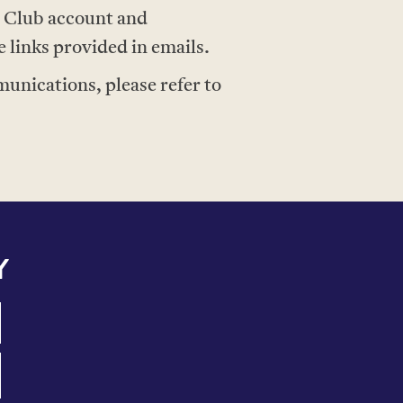
e Club account and
links provided in emails.
nications, please refer to
Y