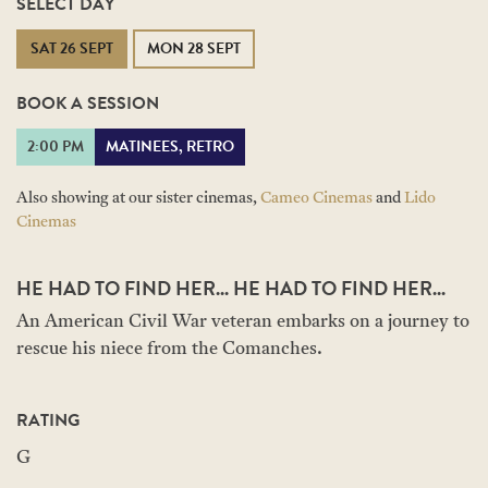
SELECT DAY
SAT 26 SEPT
MON 28 SEPT
BOOK A SESSION
2:00 PM
MATINEES, RETRO
Also showing at our sister cinemas,
Cameo Cinemas
and
Lido
Cinemas
HE HAD TO FIND HER... HE HAD TO FIND HER...
An American Civil War veteran embarks on a journey to
rescue his niece from the Comanches.
RATING
G