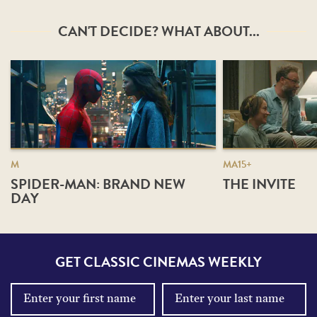
CAN'T DECIDE? WHAT ABOUT...
M
MA15+
SPIDER-MAN: BRAND NEW
THE INVITE
DAY
GET CLASSIC CINEMAS WEEKLY