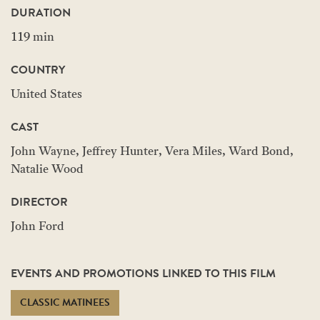
DURATION
119 min
COUNTRY
United States
CAST
John Wayne, Jeffrey Hunter, Vera Miles, Ward Bond,
Natalie Wood
DIRECTOR
John Ford
EVENTS AND PROMOTIONS LINKED TO THIS FILM
CLASSIC MATINEES