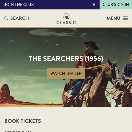
JOIN THE CLUB
CLUB SIGN IN
VIEW
CART
SEARCH
MENU
THE SEARCHERS (1956)
WATCH TRAILER
BOOK TICKETS