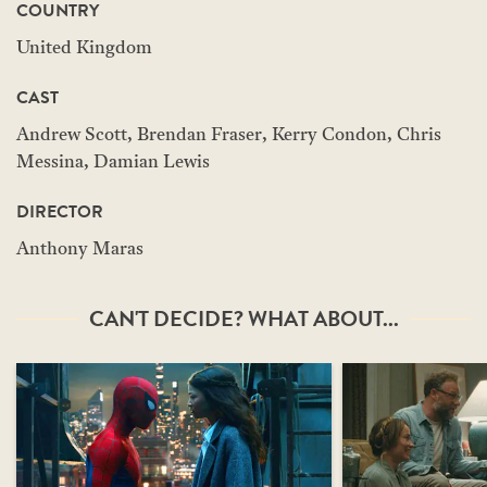
COUNTRY
United Kingdom
CAST
Andrew Scott, Brendan Fraser, Kerry Condon, Chris
Messina, Damian Lewis
DIRECTOR
Anthony Maras
CAN'T DECIDE? WHAT ABOUT...