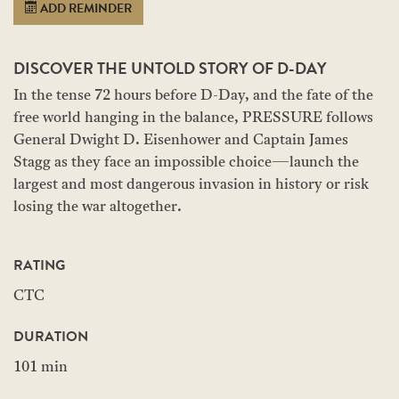
ADD REMINDER
DISCOVER THE UNTOLD STORY OF D-DAY
In the tense 72 hours before D-Day, and the fate of the
free world hanging in the balance, PRESSURE follows
General Dwight D. Eisenhower and Captain James
Stagg as they face an impossible choice—launch the
largest and most dangerous invasion in history or risk
losing the war altogether.
RATING
CTC
DURATION
101 min