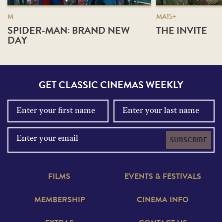
M
MA15+
SPIDER-MAN: BRAND NEW
THE INVITE
DAY
GET CLASSIC CINEMAS WEEKLY
SUBSCRIBE
FILMS
EVENTS & FESTIVALS
MEMBERSHIP
CINEMA INFO