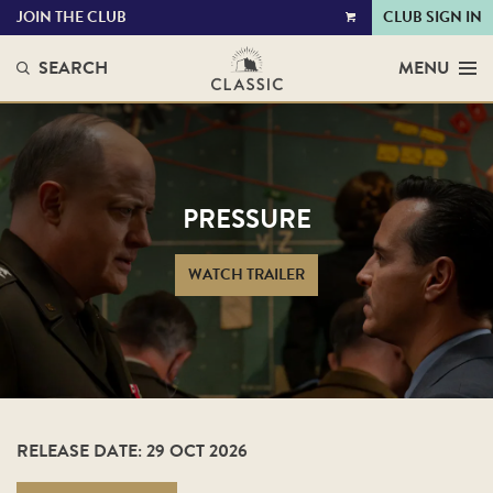
JOIN THE CLUB
CLUB SIGN IN
VIEW
CART
SEARCH
MENU
PRESSURE
WATCH TRAILER
RELEASE DATE: 29 OCT 2026