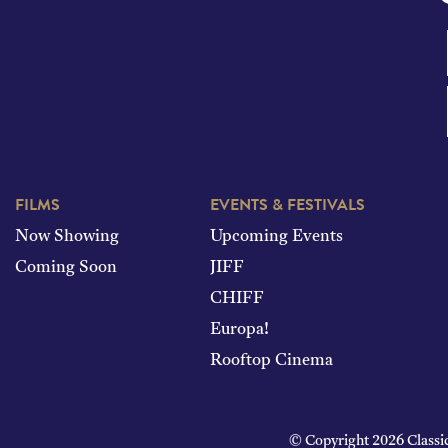
FILMS
EVENTS & FESTIVALS
Now Showing
Upcoming Events
Coming Soon
JIFF
CHIFF
Europa!
Rooftop Cinema
© Copyright 2026 Classi