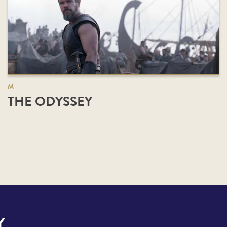
M
THE ODYSSEY
Y