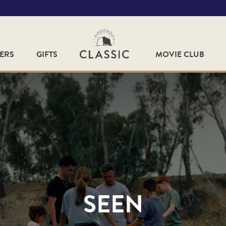
FERS
GIFTS
MOVIE CLUB
SEEN