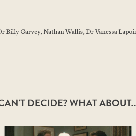
r Billy Garvey, Nathan Wallis, Dr Vanessa Lapoin
CAN'T DECIDE? WHAT ABOUT..