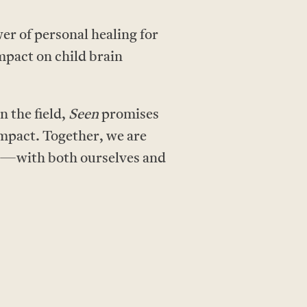
r of personal healing for
impact on child brain
n the field,
Seen
promises
 impact. Together, we are
ns—with both ourselves and