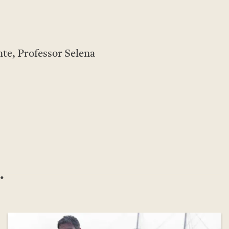
te, Professor Selena
.