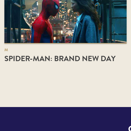
M
SPIDER-MAN: BRAND NEW DAY