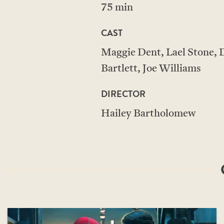
75 min
CAST
Maggie Dent, Lael Stone, D
Bartlett, Joe Williams
DIRECTOR
Hailey Bartholomew