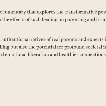
ocumentary that explores the transformative powe
o the effects of such healing on parenting and its 
authentic narratives of real parents and experts i
lling but also the potential for profound societal
rd emotional liberation and healthier connectio