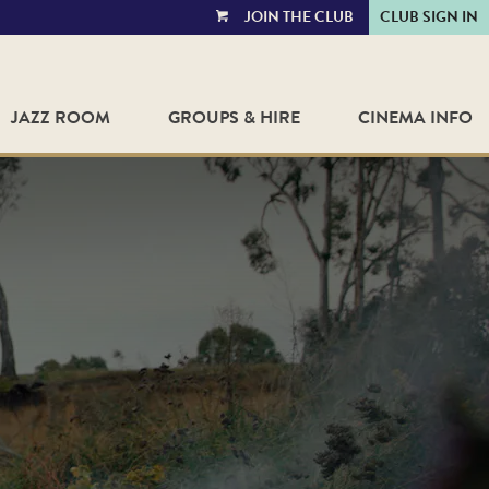
JOIN THE CLUB
CLUB SIGN IN
VIEW
CART
JAZZ ROOM
GROUPS & HIRE
CINEMA INFO