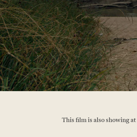
This film is also showing a