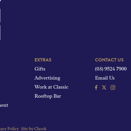
EXTRAS
CONTACT US
Gifts
(03) 9524 7900
Advertising
Email Us
Facebook
Instagram
Work at Classic
Rooftop Bar
ment
acy Policy
Site by Chook