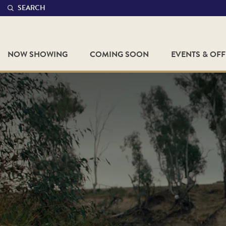
SEARCH
NOW SHOWING
COMING SOON
EVENTS & OF