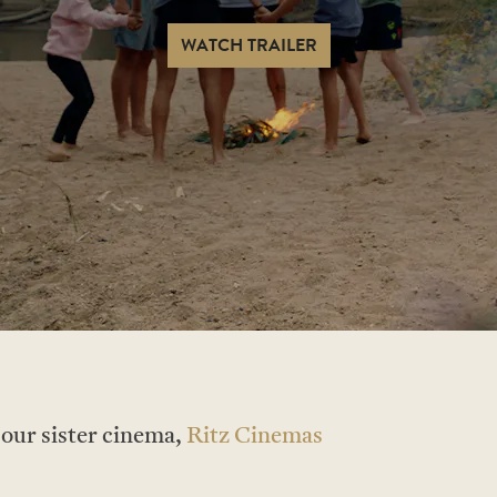
WATCH TRAILER
t our sister cinema,
Ritz Cinemas