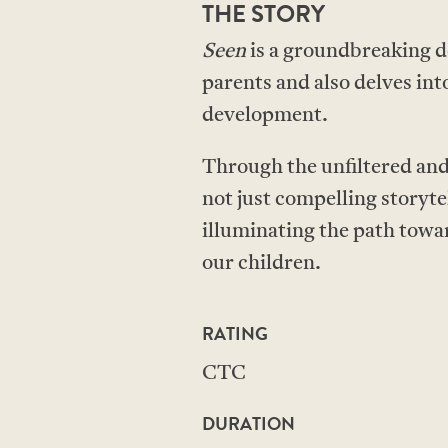
THE STORY
Seen
is a groundbreaking d
parents and also delves int
development.
Through the unfiltered and 
not just compelling storyte
illuminating the path towa
our children.
RATING
CTC
DURATION