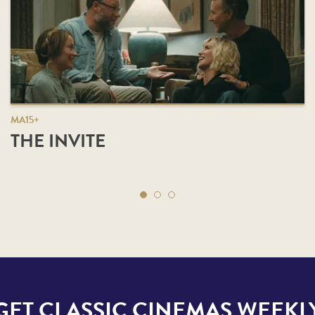
MA15+
THE INVITE
GET CLASSIC CINEMAS WEEKL