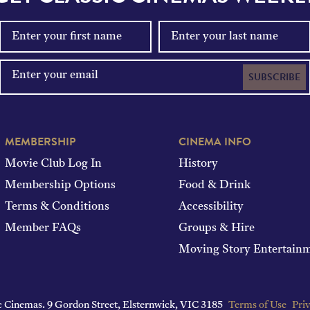
SUBSCRIBE
MEMBERSHIP
CINEMA INFO
Movie Club Log In
History
Membership Options
Food & Drink
Terms & Conditions
Accessibility
Member FAQs
Groups & Hire
Moving Story Entertain
c Cinemas.
9 Gordon Street, Elsternwick, VIC 3185
Terms of Use
Priv