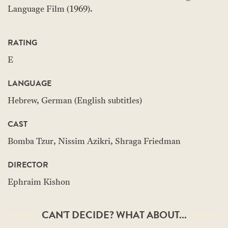
Language Film (1969).
RATING
E
LANGUAGE
Hebrew, German (English subtitles)
CAST
Bomba Tzur, Nissim Azikri, Shraga Friedman
DIRECTOR
Ephraim Kishon
CAN'T DECIDE? WHAT ABOUT...