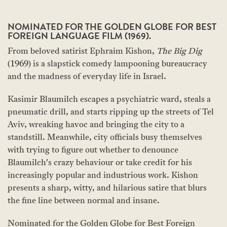
NOMINATED FOR THE GOLDEN GLOBE FOR BEST
FOREIGN LANGUAGE FILM (1969).
From beloved satirist Ephraim Kishon,
The Big Dig
(1969) is a slapstick comedy lampooning bureaucracy
and the madness of everyday life in Israel.
Kasimir Blaumilch escapes a psychiatric ward, steals a
pneumatic drill, and starts ripping up the streets of Tel
Aviv, wreaking havoc and bringing the city to a
standstill. Meanwhile, city officials busy themselves
with trying to figure out whether to denounce
Blaumilch's crazy behaviour or take credit for his
increasingly popular and industrious work. Kishon
presents a sharp, witty, and hilarious satire that blurs
the fine line between normal and insane.
Nominated for the Golden Globe for Best Foreign