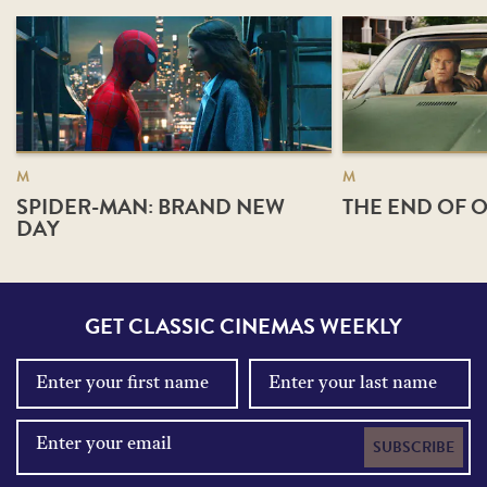
M
M
SPIDER-MAN: BRAND NEW
THE END OF O
DAY
GET CLASSIC CINEMAS WEEKLY
SUBSCRIBE