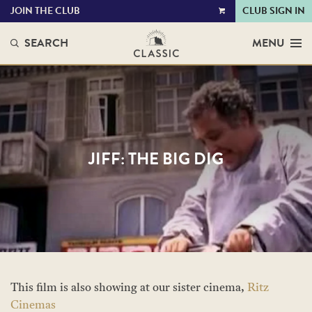
JOIN THE CLUB
CLUB SIGN IN
VIEW
CART
SEARCH
MENU
JIFF: THE BIG DIG
This film is also showing at our sister cinema,
Ritz
Cinemas