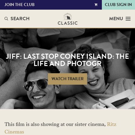
JOIN THE CLUB
CLUB SIGN IN
VIEW
CART
SEARCH
MENU
JIFF: LAST STOP CONEY ISLAND: THE
LIFE AND PHOTOGR
WATCH TRAILER
This film is also showing at our sister cinema,
Ritz
Cinemas