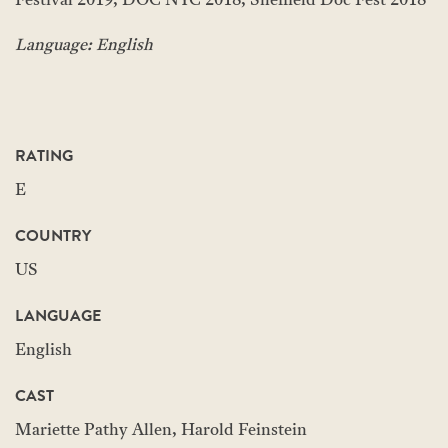
Festival 2019, DOC NYC 2018, Sheffield Doc Fest 2018
Language: English
RATING
E
COUNTRY
US
LANGUAGE
English
CAST
Mariette Pathy Allen, Harold Feinstein