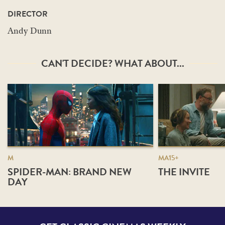
DIRECTOR
Andy Dunn
CAN'T DECIDE? WHAT ABOUT...
M
MA15+
SPIDER-MAN: BRAND NEW
THE INVITE
DAY