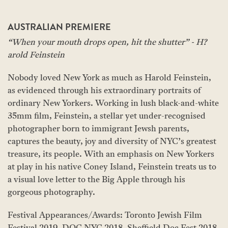
AUSTRALIAN PREMIERE
“When your mouth drops open, hit the shutter” - H?
arold Feinstein
Nobody loved New York as much as Harold Feinstein,
as evidenced through his extraordinary portraits of
ordinary New Yorkers. Working in lush black-and-white
35mm film, Feinstein, a stellar yet under-recognised
photographer born to immigrant Jewsh parents,
captures the beauty, joy and diversity of NYC’s greatest
treasure, its people. With an emphasis on New Yorkers
at play in his native Coney Island, Feinstein treats us to
a visual love letter to the Big Apple through his
gorgeous photography.
Festival Appearances/Awards: Toronto Jewish Film