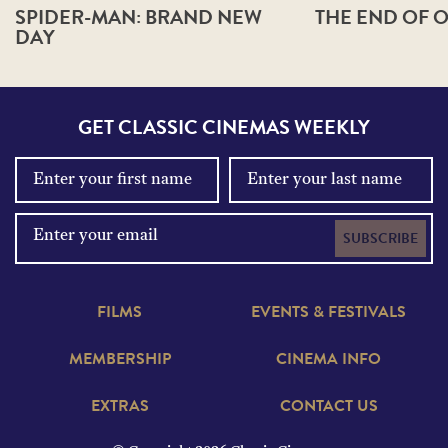
SPIDER-MAN: BRAND NEW
THE END OF O
DAY
GET CLASSIC CINEMAS WEEKLY
SUBSCRIBE
FILMS
EVENTS & FESTIVALS
MEMBERSHIP
CINEMA INFO
EXTRAS
CONTACT US