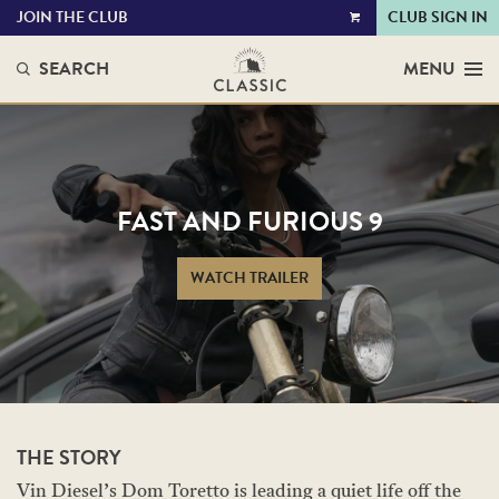
JOIN THE CLUB
CLUB SIGN IN
VIEW
CART
SEARCH
MENU
FAST AND FURIOUS 9
WATCH TRAILER
THE STORY
Vin Diesel’s Dom Toretto is leading a quiet life off the