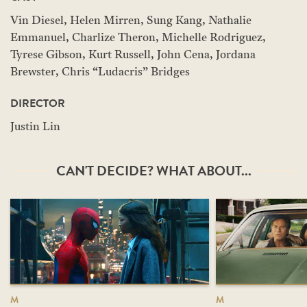
Vin Diesel, Helen Mirren, Sung Kang, Nathalie
Emmanuel, Charlize Theron, Michelle Rodriguez,
Tyrese Gibson, Kurt Russell, John Cena, Jordana
Brewster, Chris “Ludacris” Bridges
DIRECTOR
Justin Lin
CAN'T DECIDE? WHAT ABOUT...
M
M