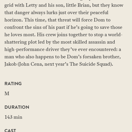
grid with Letty and his son, little Brian, but they know
that danger always lurks just over their peaceful
horizon. This time, that threat will force Dom to
confront the sins of his past if he’s going to save those
he loves most. His crew joins together to stop a world-
shattering plot led by the most skilled assassin and
high-performance driver they’ve ever encountered: a
man who also happens to be Dom’s forsaken brother,
Jakob (John Cena, next year’s The Suicide Squad).
RATING
M
DURATION
143 min
CAST