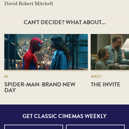
David Robert Mitchell
CAN'T DECIDE? WHAT ABOUT...
M
MA15+
SPIDER-MAN: BRAND NEW
THE INVITE
DAY
GET CLASSIC CINEMAS WEEKLY