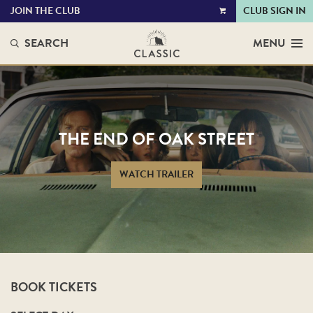
JOIN THE CLUB
CLUB SIGN IN
VIEW
CART
SEARCH
MENU
THE END OF OAK STREET
WATCH TRAILER
BOOK TICKETS