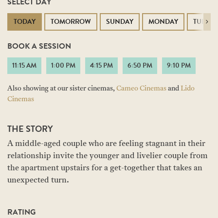
SELECT DAY
TODAY
TOMORROW
SUNDAY
MONDAY
TUESD
Next
BOOK A SESSION
11:15 AM
1:00 PM
4:15 PM
6:50 PM
9:10 PM
Also showing at our sister cinemas,
Cameo Cinemas
and
Lido
Cinemas
THE STORY
A middle-aged couple who are feeling stagnant in their
relationship invite the younger and livelier couple from
the apartment upstairs for a get-together that takes an
unexpected turn.
RATING