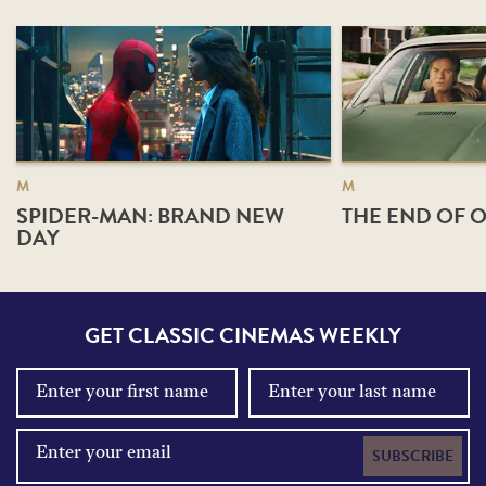
M
M
SPIDER-MAN: BRAND NEW
THE END OF O
DAY
GET CLASSIC CINEMAS WEEKLY
SUBSCRIBE