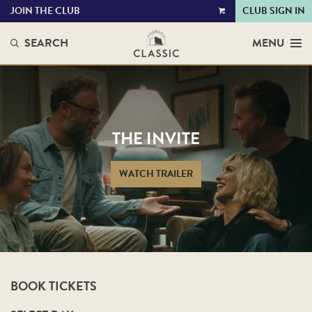
JOIN THE CLUB
CLUB SIGN IN
VIEW
CART
SEARCH
MENU
THE INVITE
WATCH TRAILER
BOOK TICKETS