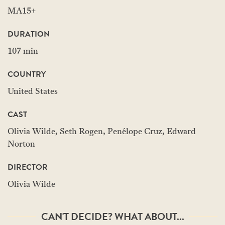
MA15+
DURATION
107 min
COUNTRY
United States
CAST
Olivia Wilde, Seth Rogen, Penélope Cruz, Edward
Norton
DIRECTOR
Olivia Wilde
CAN'T DECIDE? WHAT ABOUT...