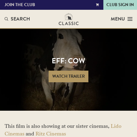
JOIN THE CLUB
CLUB SIGN IN
VIEW
CART
SEARCH
MENU
EFF: COW
WATCH TRAILER
This film is also showing at our sister cinemas,
Lido
Cinemas
and
Ritz Cinemas