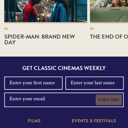
M
M
SPIDER-MAN: BRAND NEW
THE END OF O
DAY
GET CLASSIC CINEMAS WEEKLY
SUBSCRIBE
FILMS
EVENTS & FESTIVALS