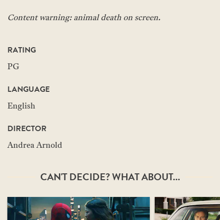
Content warning: animal death on screen.
RATING
PG
LANGUAGE
English
DIRECTOR
Andrea Arnold
CAN'T DECIDE? WHAT ABOUT...