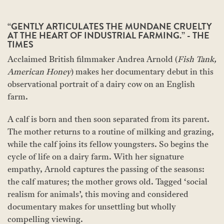
“GENTLY ARTICULATES THE MUNDANE CRUELTY
AT THE HEART OF INDUSTRIAL FARMING.” - THE
TIMES
Acclaimed British filmmaker Andrea Arnold (
Fish Tank,
American Honey
) makes her documentary debut in this
observational portrait of a dairy cow on an English
farm.
A calf is born and then soon separated from its parent.
The mother returns to a routine of milking and grazing,
while the calf joins its fellow youngsters. So begins the
cycle of life on a dairy farm. With her signature
empathy, Arnold captures the passing of the seasons:
the calf matures; the mother grows old. Tagged ‘social
realism for animals’, this moving and considered
documentary makes for unsettling but wholly
compelling viewing.