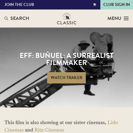
JOIN THE CLUB
CLUB SIGN IN
VIEW
CART
SEARCH
MENU
EFF: BUÑUEL: A SURREALIST
FILMMAKER
WATCH TRAILER
This film is also showing at our sister cinemas,
Lido
Cinemas
and
Ritz Cinemas