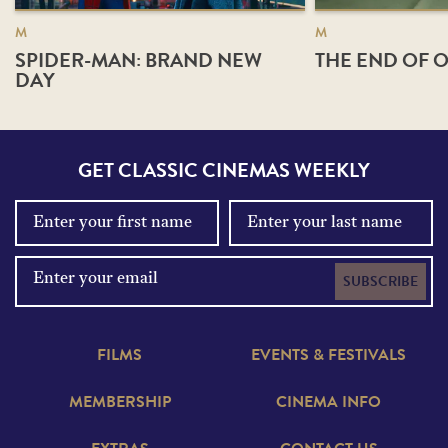
M
M
SPIDER-MAN: BRAND NEW
THE END OF O
DAY
GET CLASSIC CINEMAS WEEKLY
SUBSCRIBE
FILMS
EVENTS & FESTIVALS
MEMBERSHIP
CINEMA INFO