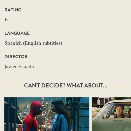
RATING
E
LANGUAGE
Spanish (English subtitles)
DIRECTOR
Javier Espada
CAN'T DECIDE? WHAT ABOUT...