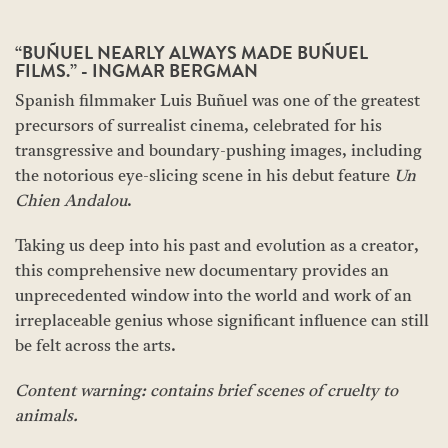
“BUÑUEL NEARLY ALWAYS MADE BUÑUEL
FILMS.” - INGMAR BERGMAN
Spanish filmmaker Luis Buñuel was one of the greatest
precursors of surrealist cinema, celebrated for his
transgressive and boundary-pushing images, including
the notorious eye-slicing scene in his debut feature
Un
Chien Andalou
.
Taking us deep into his past and evolution as a creator,
this comprehensive new documentary provides an
unprecedented window into the world and work of an
irreplaceable genius whose significant influence can still
be felt across the arts.
Content warning: contains brief scenes of cruelty to
animals.