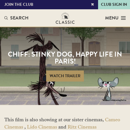
JOIN THE CLUB
CLUB SIGN IN
VIEW
CART
SEARCH
MENU
CHIFF: STINKY DOG, HAPPY LIFE IN
PARIS!
WATCH TRAILER
This film is also showing at our sister cinemas,
Cameo
Cinemas
,
Lido Cinemas
and
Ritz Cinemas