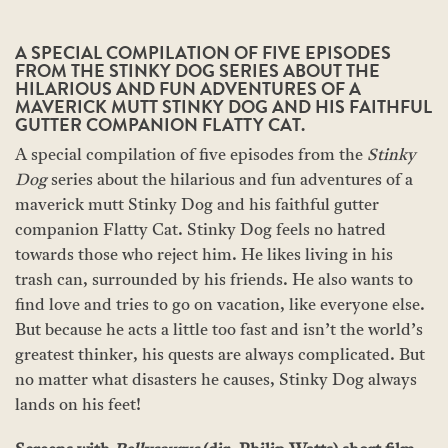
A SPECIAL COMPILATION OF FIVE EPISODES
FROM THE STINKY DOG SERIES ABOUT THE
HILARIOUS AND FUN ADVENTURES OF A
MAVERICK MUTT STINKY DOG AND HIS FAITHFUL
GUTTER COMPANION FLATTY CAT.
A special compilation of five episodes from the
Stinky
Dog
series about the hilarious and fun adventures of a
maverick mutt Stinky Dog and his faithful gutter
companion Flatty Cat. Stinky Dog feels no hatred
towards those who reject him. He likes living in his
trash can, surrounded by his friends. He also wants to
find love and tries to go on vacation, like everyone else.
But because he acts a little too fast and isn’t the world’s
greatest thinker, his quests are always complicated. But
no matter what disasters he causes, Stinky Dog always
lands on his feet!