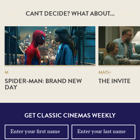
CAN'T DECIDE? WHAT ABOUT...
M
MA15+
SPIDER-MAN: BRAND NEW
THE INVITE
DAY
GET CLASSIC CINEMAS WEEKLY