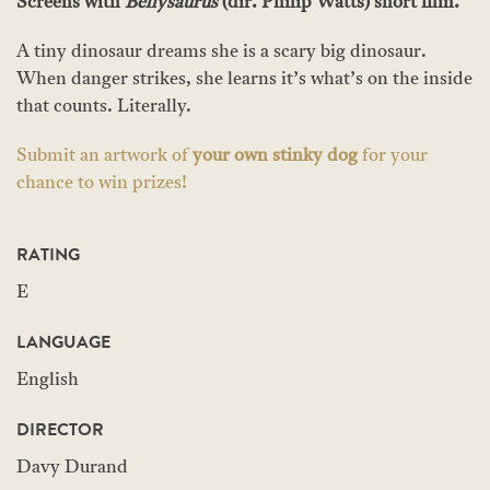
Screens with
Bellysaurus
(dir. Philip Watts) short film.
A tiny dinosaur dreams she is a scary big dinosaur.
When danger strikes, she learns it’s what’s on the inside
that counts. Literally.
Submit an artwork of
your own stinky dog
for your
chance to win prizes!
RATING
E
LANGUAGE
English
DIRECTOR
Davy Durand