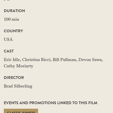
DURATION
100 min
COUNTRY
USA
CAST
Eric Idle, Christina Ricci, Bill Pullman, Devon Sawa,
Cathy Moriarty
DIRECTOR
Brad Silberling
EVENTS AND PROMOTIONS LINKED TO THIS FILM