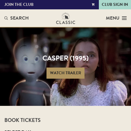
JOIN THE CLUB
CLUB SIGN IN
VIEW
CART
SEARCH
MENU
CASPER (1995)
WATCH TRAILER
BOOK TICKETS