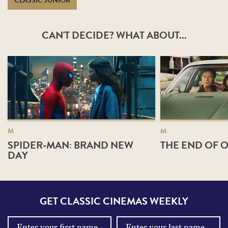
CLASSIC JUNIOR
CAN'T DECIDE? WHAT ABOUT...
M
M
SPIDER-MAN: BRAND NEW
THE END OF O
DAY
GET CLASSIC CINEMAS WEEKLY