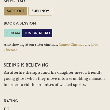
SELECT DAY
SAT 31 OCT
SUN 1 NOV
BOOK A SESSION
11:00 AM
JUNIOR, RETRO
Also showing at our sister cinemas,
Cameo Cinemas
and
Lido
Cinemas
SEEING IS BELIEVING
An afterlife therapist and his daughter meet a friendly
young ghost when they move into a crumbling mansion
in order to rid the premises of wicked spirits.
RATING
PG