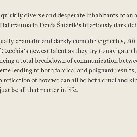
 quirkily diverse and desperate inhabitants of an
lial trauma in Denis Šafarik’s hilariously dark de
equally dramatic and darkly comedic vignettes,
All
 Czechia’s newest talent as they try to navigate t
encing a total breakdown of communication betwee
tte leading to both farcical and poignant results
p reflection of how we can all be both cruel and 
just be all that matter in life.