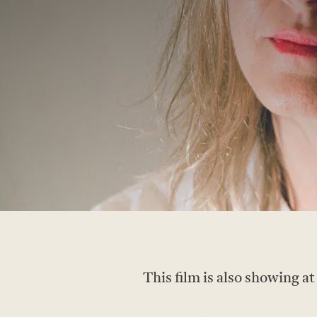
This film is also showing at