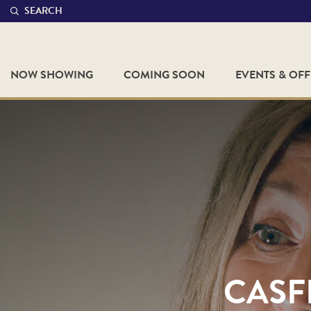
SEARCH
NOW SHOWING
COMING SOON
EVENTS & OF
CASFF