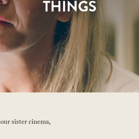
THINGS
 our sister cinema,