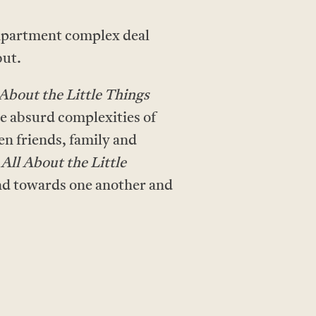
 apartment complex deal
but.
 About the Little Things
he absurd complexities of
n friends, family and
,
All About the Little
kind towards one another and