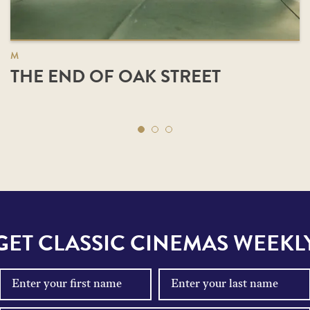
M
THE END OF OAK STREET
GET CLASSIC CINEMAS WEEKL