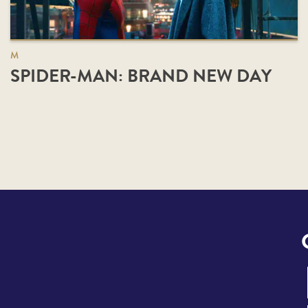
M
SPIDER-MAN: BRAND NEW DAY