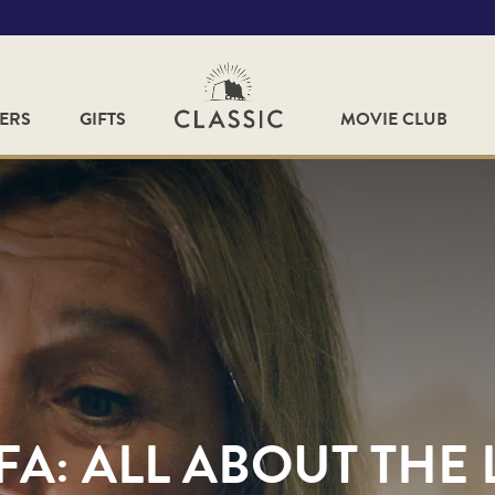
FERS
GIFTS
MOVIE CLUB
A: ALL ABOUT THE 