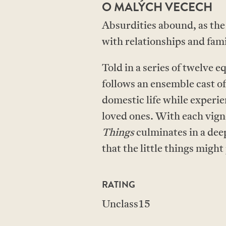
O MALÝCH VECECH
Absurdities abound, as the
with relationships and fami
Told in a series of twelve 
follows an ensemble cast of
domestic life while experi
loved ones. With each vigne
Things
culminates in a dee
that the little things might 
RATING
Unclass15