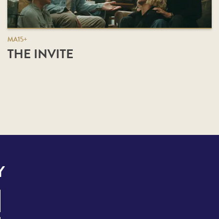
MA15+
THE INVITE
Y