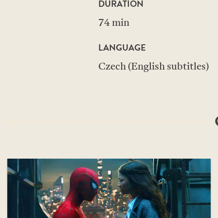
DURATION
74 min
LANGUAGE
Czech (English subtitles)