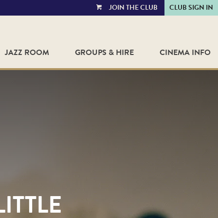
JOIN THE CLUB
CLUB SIGN IN
VIEW
CART
JAZZ ROOM
GROUPS & HIRE
CINEMA INFO
LITTLE