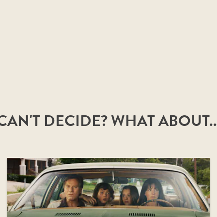
CAN'T DECIDE? WHAT ABOUT..