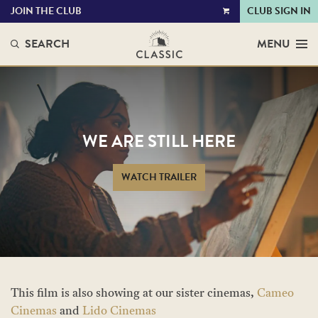
JOIN THE CLUB
CLUB SIGN IN
VIEW
CART
SEARCH
MENU
WE ARE STILL HERE
WATCH TRAILER
This film is also showing at our sister cinemas,
Cameo
Cinemas
and
Lido Cinemas