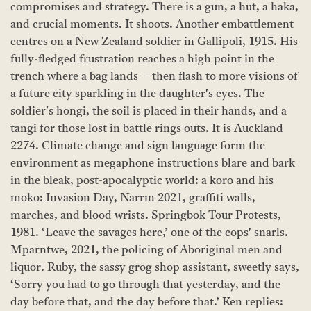
compromises and strategy. There is a gun, a hut, a haka,
and crucial moments. It shoots. Another embattlement
centres on a New Zealand soldier in Gallipoli, 1915. His
fully-fledged frustration reaches a high point in the
trench where a bag lands – then flash to more visions of
a future city sparkling in the daughter's eyes. The
soldier's hongi, the soil is placed in their hands, and a
tangi for those lost in battle rings outs. It is Auckland
2274. Climate change and sign language form the
environment as megaphone instructions blare and bark
in the bleak, post-apocalyptic world: a koro and his
moko: Invasion Day, Narrm 2021, graffiti walls,
marches, and blood wrists. Springbok Tour Protests,
1981. ‘Leave the savages here,’ one of the cops' snarls.
Mparntwe, 2021, the policing of Aboriginal men and
liquor. Ruby, the sassy grog shop assistant, sweetly says,
‘Sorry you had to go through that yesterday, and the
day before that, and the day before that.’ Ken replies: