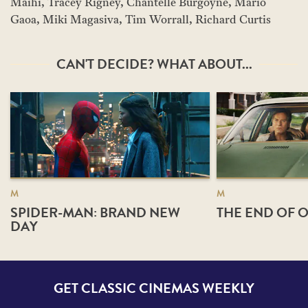
Maihi, Tracey Rigney, Chantelle Burgoyne, Mario
Gaoa, Miki Magasiva, Tim Worrall, Richard Curtis
CAN'T DECIDE? WHAT ABOUT...
M
M
SPIDER-MAN: BRAND NEW
THE END OF O
DAY
GET CLASSIC CINEMAS WEEKLY