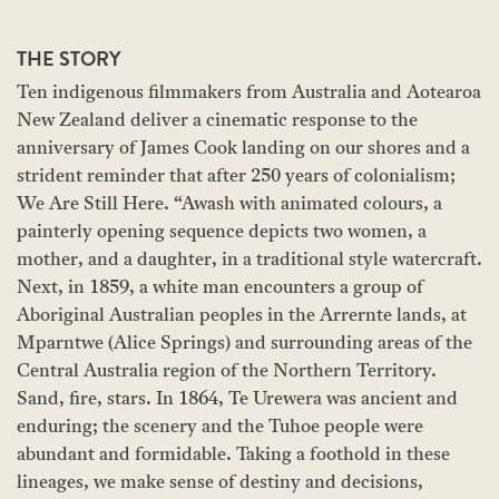
THE STORY
Ten indigenous filmmakers from Australia and Aotearoa
New Zealand deliver a cinematic response to the
anniversary of James Cook landing on our shores and a
strident reminder that after 250 years of colonialism;
We Are Still Here. “Awash with animated colours, a
painterly opening sequence depicts two women, a
mother, and a daughter, in a traditional style watercraft.
Next, in 1859, a white man encounters a group of
Aboriginal Australian peoples in the Arrernte lands, at
Mparntwe (Alice Springs) and surrounding areas of the
Central Australia region of the Northern Territory.
Sand, fire, stars. In 1864, Te Urewera was ancient and
enduring; the scenery and the Tuhoe people were
abundant and formidable. Taking a foothold in these
lineages, we make sense of destiny and decisions,