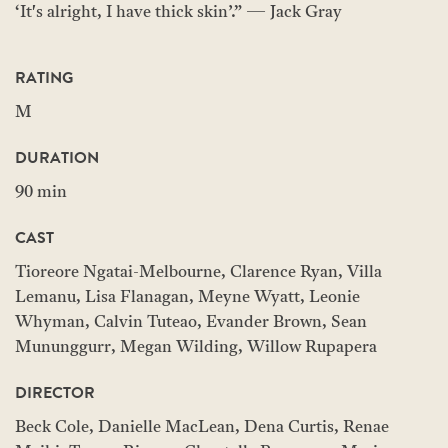
‘It's alright, I have thick skin’.” — Jack Gray
RATING
M
DURATION
90 min
CAST
Tioreore Ngatai-Melbourne, Clarence Ryan, Villa
Lemanu, Lisa Flanagan, Meyne Wyatt, Leonie
Whyman, Calvin Tuteao, Evander Brown, Sean
Mununggurr, Megan Wilding, Willow Rupapera
DIRECTOR
Beck Cole, Danielle MacLean, Dena Curtis, Renae