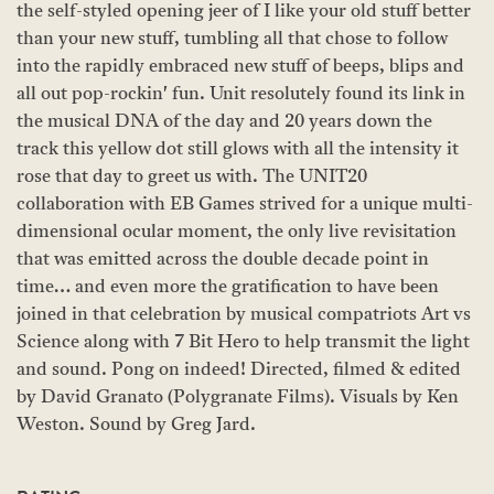
the self-styled opening jeer of I like your old stuff better
than your new stuff, tumbling all that chose to follow
into the rapidly embraced new stuff of beeps, blips and
all out pop-rockin' fun. Unit resolutely found its link in
the musical DNA of the day and 20 years down the
track this yellow dot still glows with all the intensity it
rose that day to greet us with. The UNIT20
collaboration with EB Games strived for a unique multi-
dimensional ocular moment, the only live revisitation
that was emitted across the double decade point in
time… and even more the gratification to have been
joined in that celebration by musical compatriots Art vs
Science along with 7 Bit Hero to help transmit the light
and sound. Pong on indeed! Directed, filmed & edited
by David Granato (Polygranate Films). Visuals by Ken
Weston. Sound by Greg Jard.