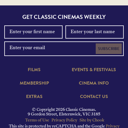
GET CLASSIC CINEMAS WEEKLY
SUBSCRIBE
FILMS
EVENTS & FESTIVALS
MEMBERSHIP
CINEMA INFO
EXTRAS
CONTACT US
© Copyright 2026 Classic Cinemas.
9 Gordon Street, Elsternwick, VIC 3185
Terms of Use
Privacy Policy
Site by Chook
This site is protected by reCAPTCHA and the Google
Privacy