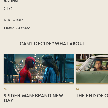
RATING
CTC
DIRECTOR
David Granato
CAN'T DECIDE? WHAT ABOUT...
M
M
SPIDER-MAN: BRAND NEW
THE END OF O
DAY