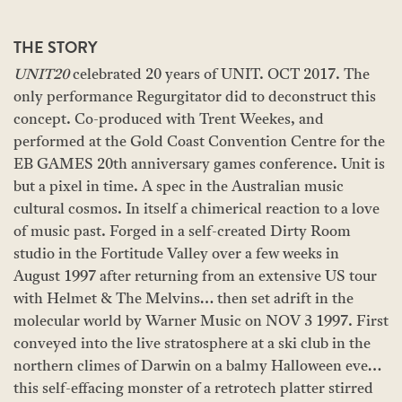
THE STORY
UNIT20
celebrated 20 years of UNIT. OCT 2017. The
only performance Regurgitator did to deconstruct this
concept. Co-produced with Trent Weekes, and
performed at the Gold Coast Convention Centre for the
EB GAMES 20th anniversary games conference. Unit is
but a pixel in time. A spec in the Australian music
cultural cosmos. In itself a chimerical reaction to a love
of music past. Forged in a self-created Dirty Room
studio in the Fortitude Valley over a few weeks in
August 1997 after returning from an extensive US tour
with Helmet & The Melvins… then set adrift in the
molecular world by Warner Music on NOV 3 1997. First
conveyed into the live stratosphere at a ski club in the
northern climes of Darwin on a balmy Halloween eve…
this self-effacing monster of a retrotech platter stirred