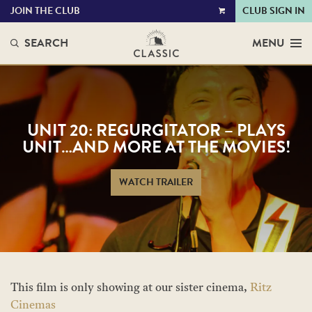
JOIN THE CLUB
CLUB SIGN IN
VIEW
CART
SEARCH
MENU
UNIT 20: REGURGITATOR – PLAYS
UNIT…AND MORE AT THE MOVIES!
WATCH TRAILER
This film is only showing at our sister cinema,
Ritz
Cinemas