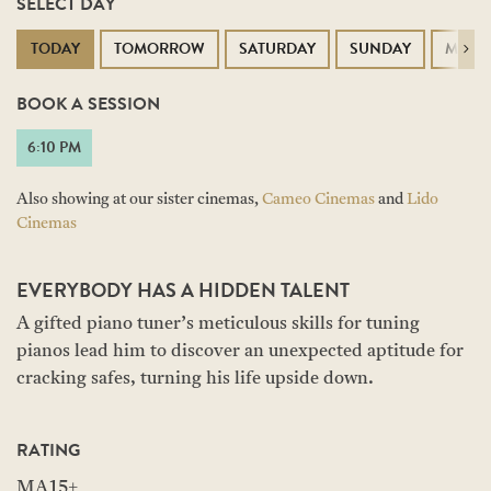
SELECT DAY
TODAY
TOMORROW
SATURDAY
SUNDAY
MOND
Next
BOOK A SESSION
6:10 PM
Also showing at our sister cinemas,
Cameo Cinemas
and
Lido
Cinemas
EVERYBODY HAS A HIDDEN TALENT
A gifted piano tuner’s meticulous skills for tuning
pianos lead him to discover an unexpected aptitude for
cracking safes, turning his life upside down.
RATING
MA15+