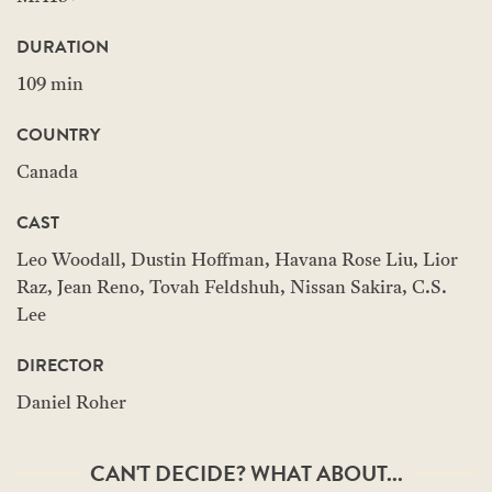
DURATION
109 min
COUNTRY
Canada
CAST
Leo Woodall, Dustin Hoffman, Havana Rose Liu, Lior
Raz, Jean Reno, Tovah Feldshuh, Nissan Sakira, C.S.
Lee
DIRECTOR
Daniel Roher
CAN'T DECIDE? WHAT ABOUT...