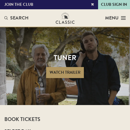
JOIN THE CLUB
CLUB SIGN IN
VIEW
CART
SEARCH
MENU
TUNER
WATCH TRAILER
BOOK TICKETS