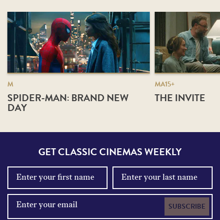
M
MA15+
SPIDER-MAN: BRAND NEW
THE INVITE
DAY
GET CLASSIC CINEMAS WEEKLY
SUBSCRIBE