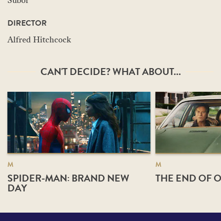
Subor
DIRECTOR
Alfred Hitchcock
CAN'T DECIDE? WHAT ABOUT...
M
M
SPIDER-MAN: BRAND NEW
THE END OF O
DAY