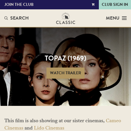
JOIN THE CLUB
CLUB SIGN IN
VIEW
CART
SEARCH
MENU
TOPAZ (1969)
WATCH TRAILER
This film is also showing at our sister cinemas,
Cameo
Cinemas
and
Lido Cinemas