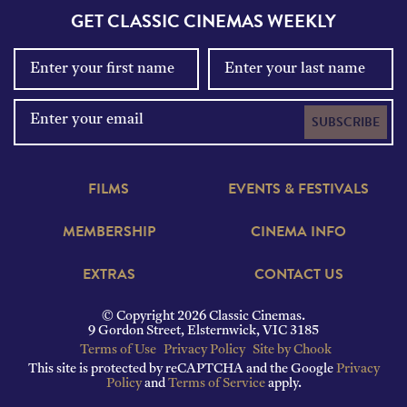
GET CLASSIC CINEMAS WEEKLY
SUBSCRIBE
FILMS
EVENTS & FESTIVALS
MEMBERSHIP
CINEMA INFO
EXTRAS
CONTACT US
© Copyright 2026 Classic Cinemas.
9 Gordon Street, Elsternwick, VIC 3185
Terms of Use
Privacy Policy
Site by Chook
This site is protected by reCAPTCHA and the Google
Privacy
Policy
and
Terms of Service
apply.