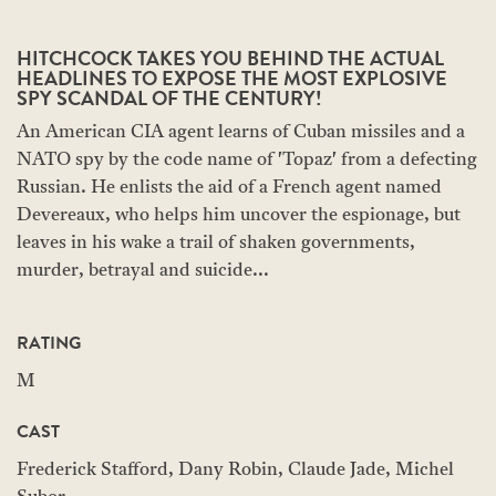
HITCHCOCK TAKES YOU BEHIND THE ACTUAL
HEADLINES TO EXPOSE THE MOST EXPLOSIVE
SPY SCANDAL OF THE CENTURY!
An American CIA agent learns of Cuban missiles and a
NATO spy by the code name of 'Topaz' from a defecting
Russian. He enlists the aid of a French agent named
Devereaux, who helps him uncover the espionage, but
leaves in his wake a trail of shaken governments,
murder, betrayal and suicide...
RATING
M
CAST
Frederick Stafford, Dany Robin, Claude Jade, Michel