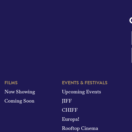
FILMS
EVENTS & FESTIVALS
Now Showing
Upcoming Events
Coming Soon
JIFF
CHIFF
Europa!
Rooftop Cinema