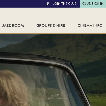
JOIN THE CLUB
CLUB SIGN IN
VIEW
CART
JAZZ ROOM
GROUPS & HIRE
CINEMA INFO