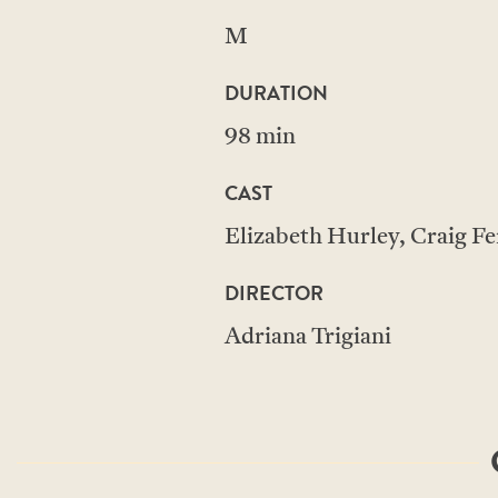
M
DURATION
98 min
CAST
Elizabeth Hurley, Craig Fe
DIRECTOR
Adriana Trigiani