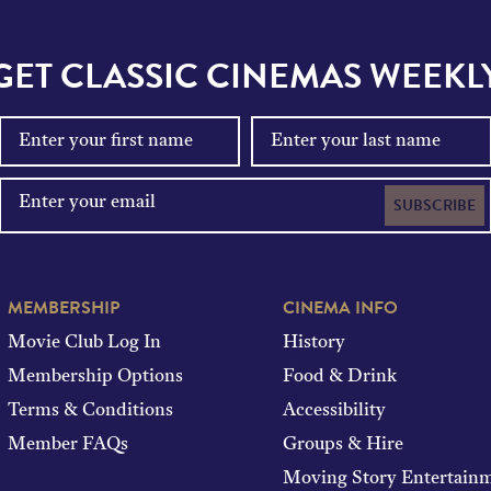
GET CLASSIC CINEMAS WEEKL
SUBSCRIBE
MEMBERSHIP
CINEMA INFO
Movie Club Log In
History
Membership Options
Food & Drink
Terms & Conditions
Accessibility
Member FAQs
Groups & Hire
Moving Story Entertain