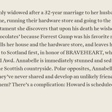
ly widowed after a 32-year marriage to her husb
me, running their hardware store and going to th
estament she discovers that upon his death he wis
chocolates’ because Forrest Gump was his favorite 
ells her house and the hardware store, and leaves 
s to Scotland first, in honor of BRAVEHEART, wh
Awd. Annabelle is immediately stunned and sed
he Scottish countryside. Polar opposites, Annab
ey’ve never shared and develop an unlikely friendsh
 them? There’s a complication: Howard is schedule