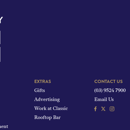
Y
EXTRAS
CONTACT US
Gifts
(03) 9524 7900
Advertising
Email Us
Facebook
Instagram
Work at Classic
Rooftop Bar
ment