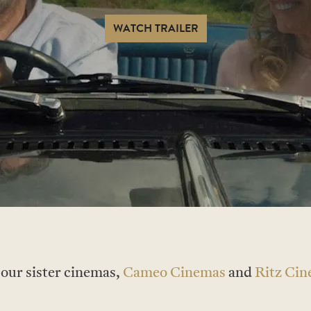
WATCH TRAILER
t our sister cinemas,
Cameo Cinemas
and
Ritz Ci