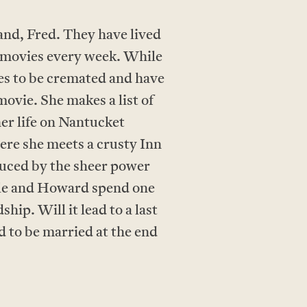
and, Fred. They have lived
e movies every week. While
hes to be cremated and have
movie. She makes a list of
her life on Nantucket
ere she meets a crusty Inn
uced by the sheer power
elle and Howard spend one
ip. Will it lead to a last
d to be married at the end