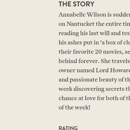
THE STORY
Annabelle Wilson is sudden
on Nantucket the entire ti
reading his last will and t
his ashes put in ‘a box of 
their favorite 20 movies, s
behind forever. She travel
owner named Lord Howard 
and passionate beauty of t
week discovering secrets th
chance at love for both of
of the week!
RATING