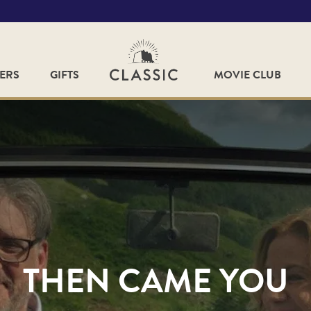
FERS
GIFTS
MOVIE CLUB
THEN CAME YOU