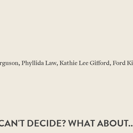
rguson, Phyllida Law, Kathie Lee Gifford, Ford K
CAN'T DECIDE? WHAT ABOUT..