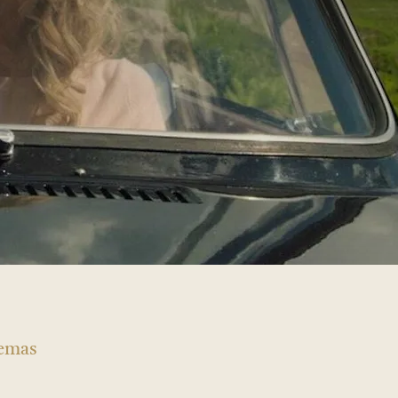
nemas