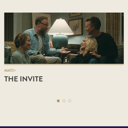
MA15+
THE INVITE