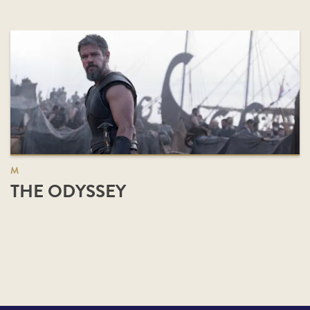
M
THE ODYSSEY