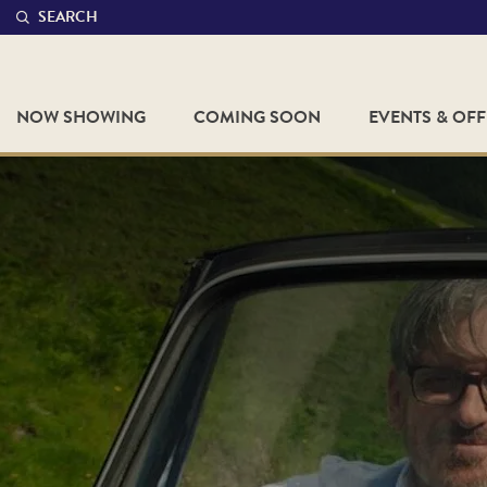
SEARCH
NOW SHOWING
COMING SOON
EVENTS & OF