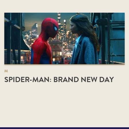
M
SPIDER-MAN: BRAND NEW DAY