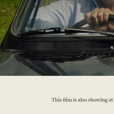
This film is also showing a