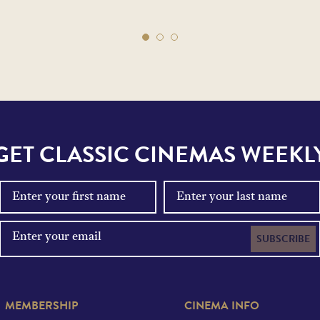
GET CLASSIC CINEMAS WEEKL
SUBSCRIBE
MEMBERSHIP
CINEMA INFO