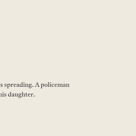
arts spreading. A policeman
 his daughter.