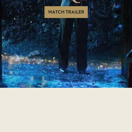
WATCH TRAILER