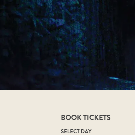
BOOK TICKETS
SELECT DAY