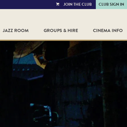
JOIN THE CLUB
CLUB SIGN IN
VIEW
CART
JAZZ ROOM
GROUPS & HIRE
CINEMA INFO