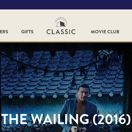
FERS
GIFTS
MOVIE CLUB
THE WAILING (2016)