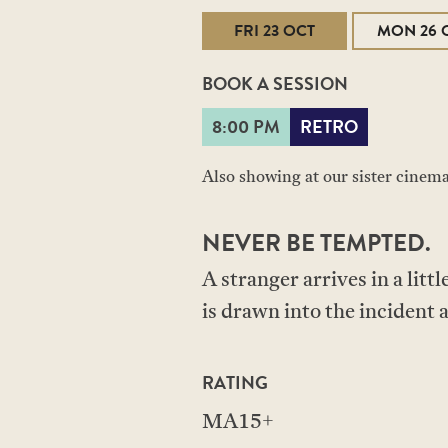
FRI 23 OCT
MON 26 
BOOK A SESSION
8:00 PM
RETRO
Also showing at our sister cinem
NEVER BE TEMPTED.
A stranger arrives in a lit
is drawn into the incident 
RATING
MA15+