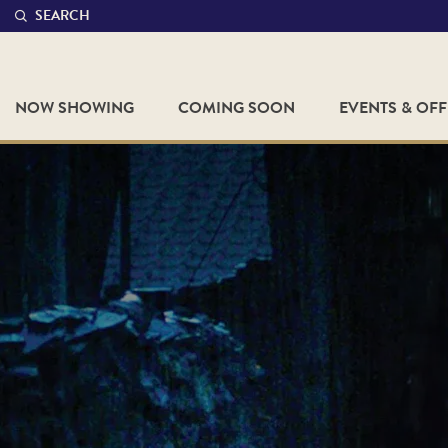
SEARCH
NOW SHOWING
COMING SOON
EVENTS & OF