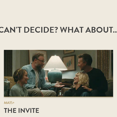
CAN'T DECIDE? WHAT ABOUT..
MA15+
THE INVITE