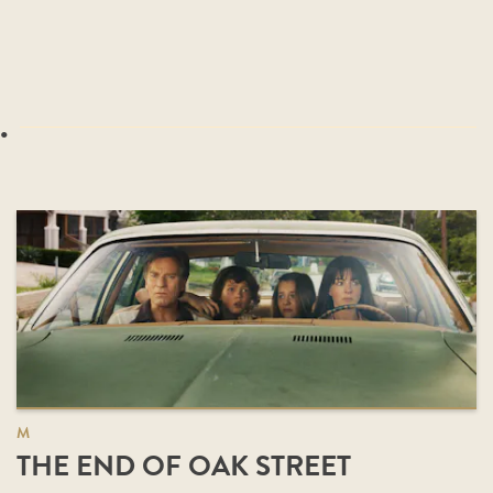
.
M
THE END OF OAK STREET