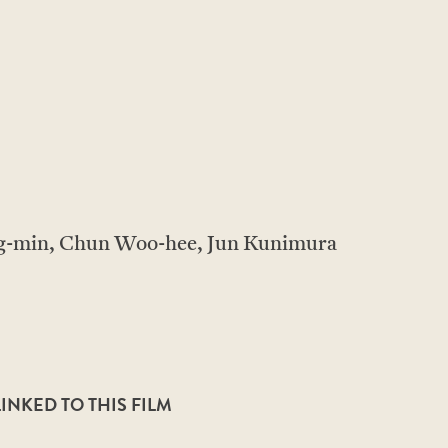
-min, Chun Woo-hee, Jun Kunimura
NKED TO THIS FILM