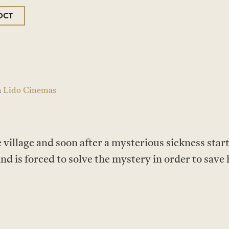
OCT
a
Lido Cinemas
tle village and soon after a mysterious sickness st
and is forced to solve the mystery in order to save