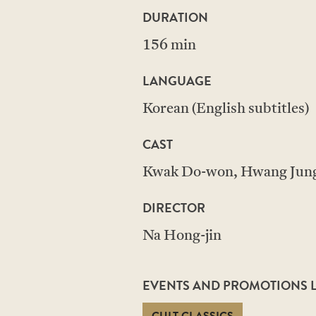
DURATION
156 min
LANGUAGE
Korean (English subtitles)
CAST
Kwak Do-won, Hwang Jung
DIRECTOR
Na Hong-jin
EVENTS AND PROMOTIONS LI