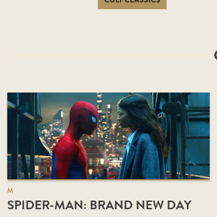
CULT CLASSICS
M
SPIDER-MAN: BRAND NEW DAY