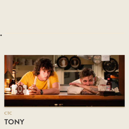
.
CTC
TONY