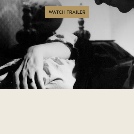
WATCH TRAILER