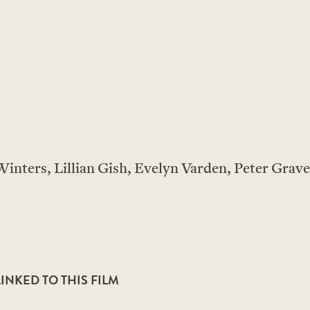
inters, Lillian Gish, Evelyn Varden, Peter Grave
NKED TO THIS FILM