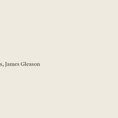
s, James Gleason