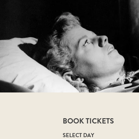
BOOK TICKETS
SELECT DAY