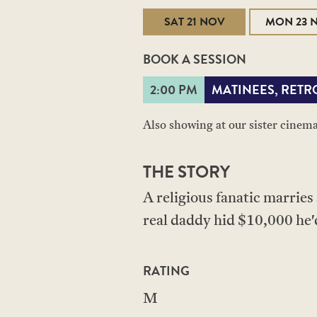
SAT 21 NOV
MON 23 
BOOK A SESSION
2:00 PM
MATINEES, RETR
Also showing at our sister cinem
THE STORY
A religious fanatic marries
real daddy hid $10,000 he'd
RATING
M