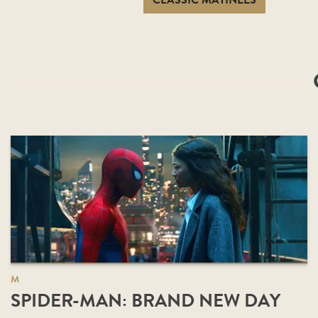
CLASSIC MATINEES
M
SPIDER-MAN: BRAND NEW DAY