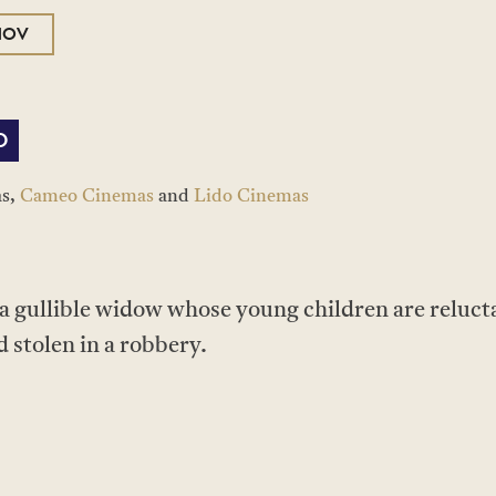
NOV
O
as,
Cameo Cinemas
and
Lido Cinemas
 a gullible widow whose young children are relucta
 stolen in a robbery.