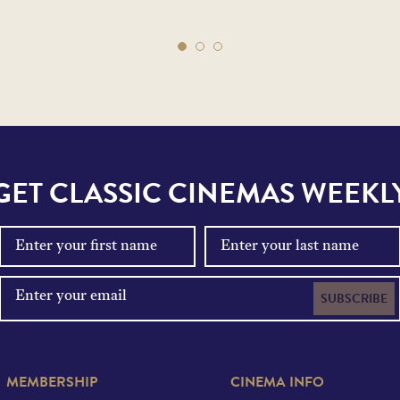
GET CLASSIC CINEMAS WEEKL
SUBSCRIBE
MEMBERSHIP
CINEMA INFO