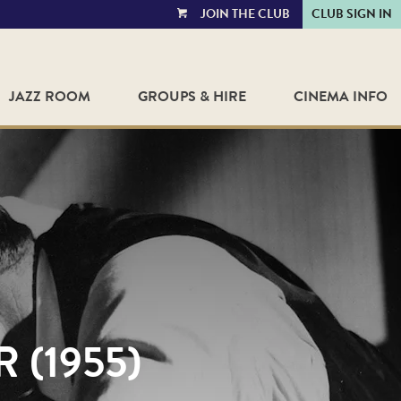
JOIN THE CLUB
CLUB SIGN IN
VIEW
CART
JAZZ ROOM
GROUPS & HIRE
CINEMA INFO
 (1955)