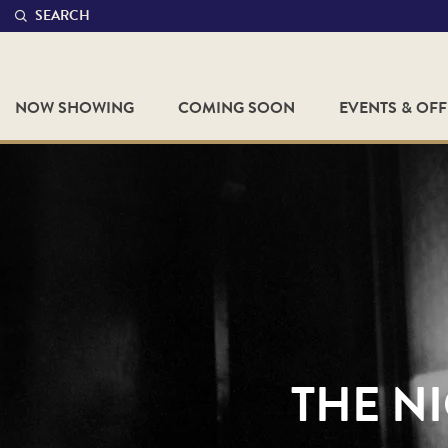
SEARCH
NOW SHOWING
COMING SOON
EVENTS & OF
THE NI