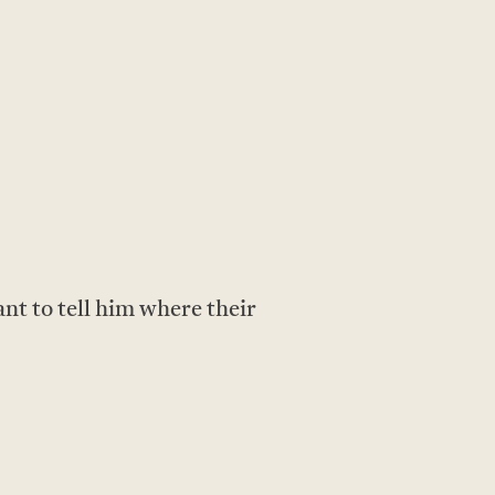
nt to tell him where their