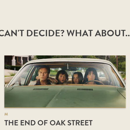
CAN'T DECIDE? WHAT ABOUT..
M
THE END OF OAK STREET