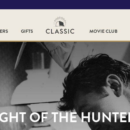
FERS
GIFTS
MOVIE CLUB
GHT OF THE HUNTER