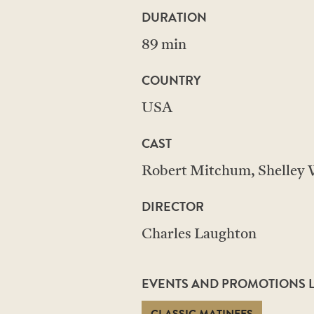
DURATION
89 min
COUNTRY
USA
CAST
Robert Mitchum, Shelley W
DIRECTOR
Charles Laughton
EVENTS AND PROMOTIONS LI