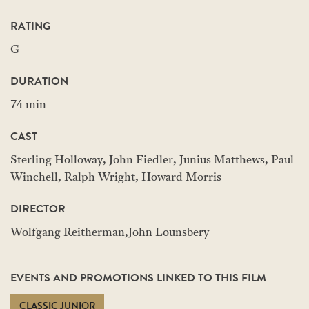
RATING
G
DURATION
74 min
CAST
Sterling Holloway, John Fiedler, Junius Matthews, Paul
Winchell, Ralph Wright, Howard Morris
DIRECTOR
Wolfgang Reitherman,John Lounsbery
EVENTS AND PROMOTIONS LINKED TO THIS FILM
CLASSIC JUNIOR