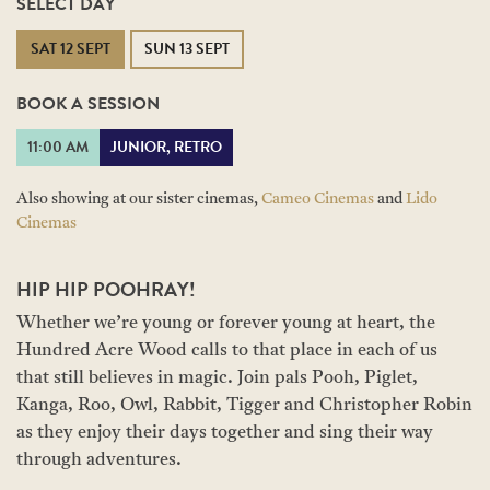
SELECT DAY
SAT 12 SEPT
SUN 13 SEPT
BOOK A SESSION
11:00 AM
JUNIOR, RETRO
Also showing at our sister cinemas,
Cameo Cinemas
and
Lido
Cinemas
HIP HIP POOHRAY!
Whether we’re young or forever young at heart, the
Hundred Acre Wood calls to that place in each of us
that still believes in magic. Join pals Pooh, Piglet,
Kanga, Roo, Owl, Rabbit, Tigger and Christopher Robin
as they enjoy their days together and sing their way
through adventures.