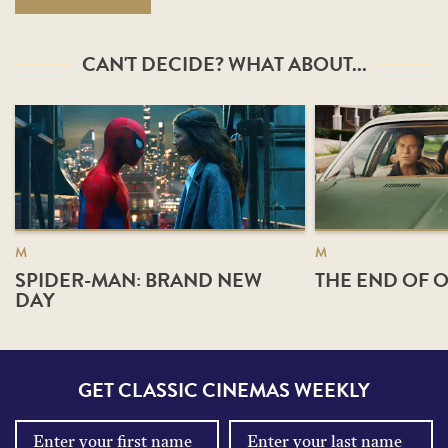
CAN'T DECIDE? WHAT ABOUT...
M
M
SPIDER-MAN: BRAND NEW
THE END OF O
DAY
GET CLASSIC CINEMAS WEEKLY