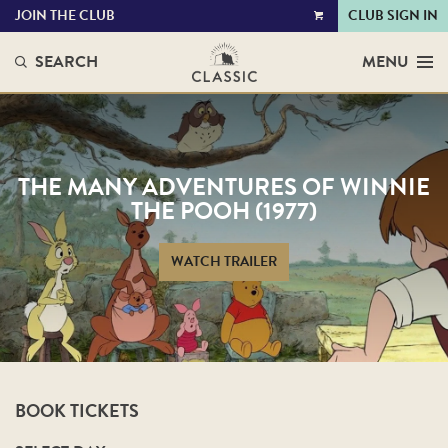
JOIN THE CLUB
CLUB SIGN IN
VIEW
CART
SEARCH
MENU
THE MANY ADVENTURES OF WINNIE
THE POOH (1977)
WATCH TRAILER
BOOK TICKETS