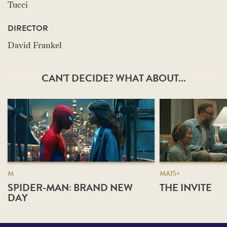
Tucci
DIRECTOR
David Frankel
CAN'T DECIDE? WHAT ABOUT...
M
MA15+
SPIDER-MAN: BRAND NEW
THE INVITE
DAY