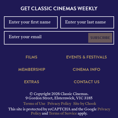
GET CLASSIC CINEMAS WEEKLY
SUBSCRIBE
FILMS
EVENTS & FESTIVALS
MEMBERSHIP
CINEMA INFO
EXTRAS
CONTACT US
© Copyright 2026 Classic Cinemas.
9 Gordon Street, Elsternwick, VIC 3185
Terms of Use
Privacy Policy
Site by Chook
This site is protected by reCAPTCHA and the Google
Privacy
Policy
and
Terms of Service
apply.