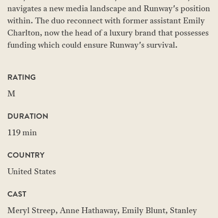
navigates a new media landscape and Runway's position
within. The duo reconnect with former assistant Emily
Charlton, now the head of a luxury brand that possesses
funding which could ensure Runway's survival.
RATING
M
DURATION
119 min
COUNTRY
United States
CAST
Meryl Streep, Anne Hathaway, Emily Blunt, Stanley