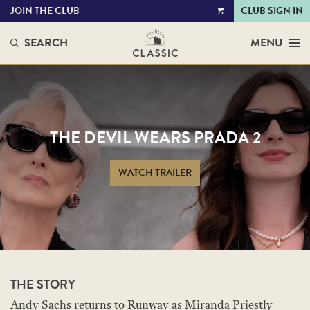
JOIN THE CLUB
CLUB SIGN IN
VIEW
CART
SEARCH
MENU
THE DEVIL WEARS PRADA 2
WATCH TRAILER
THE STORY
Andy Sachs returns to Runway as Miranda Priestly