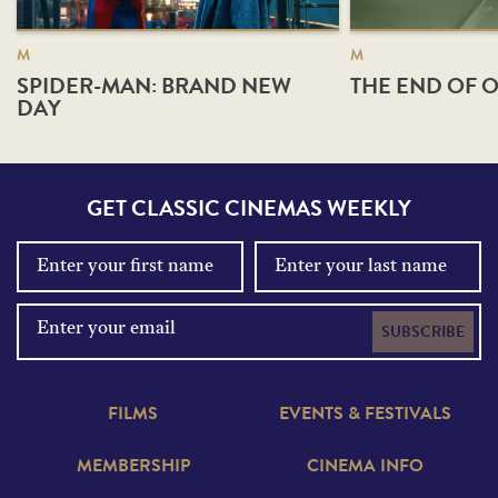
M
M
SPIDER-MAN: BRAND NEW
THE END OF O
DAY
GET CLASSIC CINEMAS WEEKLY
SUBSCRIBE
FILMS
EVENTS & FESTIVALS
MEMBERSHIP
CINEMA INFO