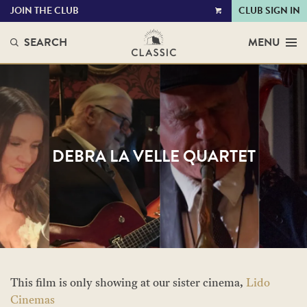
JOIN THE CLUB
CLUB SIGN IN
VIEW
CART
SEARCH
MENU
DEBRA LA VELLE QUARTET
This film is only showing at our sister cinema,
Lido
Cinemas