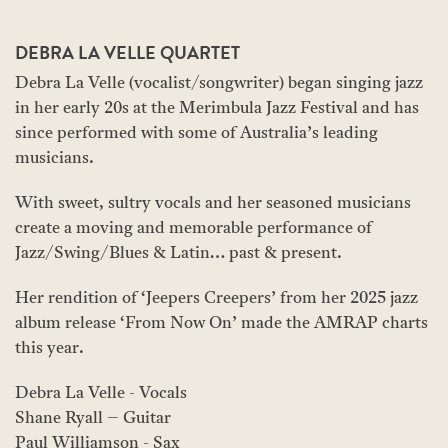
DEBRA LA VELLE QUARTET
Debra La Velle (vocalist/songwriter) began singing jazz
in her early 20s at the Merimbula Jazz Festival and has
since performed with some of Australia’s leading
musicians.
With sweet, sultry vocals and her seasoned musicians
create a moving and memorable performance of
Jazz/Swing/Blues & Latin… past & present.
Her rendition of ‘Jeepers Creepers’ from her 2025 jazz
album release ‘From Now On’ made the AMRAP charts
this year.
Debra La Velle - Vocals
Shane Ryall – Guitar
Paul Williamson - Sax