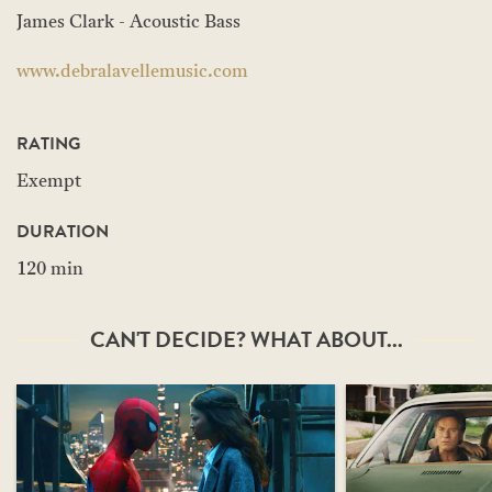
James Clark - Acoustic Bass
www.debralavellemusic.com
RATING
Exempt
DURATION
120 min
CAN'T DECIDE? WHAT ABOUT...