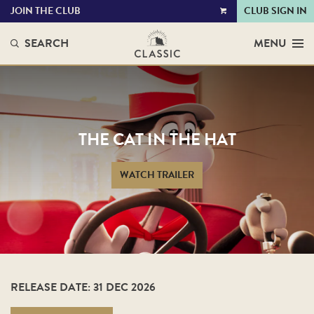
JOIN THE CLUB
CLUB SIGN IN
VIEW
CART
SEARCH
MENU
THE CAT IN THE HAT
WATCH TRAILER
RELEASE DATE: 31 DEC 2026