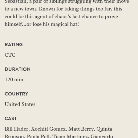
Sebastian, a pair of siblings struggling with their move
to a new town. Known for taking things too far, this
could be this agent of chaos’s last chance to prove
himself...or lose his magical hat!
RATING
CTC
DURATION
120 min
COUNTRY
United States
CAST
Bill Hader, Xochitl Gomez, Matt Berry, Quinta
Brunson, Paula Pell, Tiago Martinez, Giancarlo