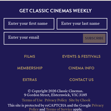
GET CLASSIC CINEMAS WEEKLY
SUBSCRIBE
FILMS
EVENTS & FESTIVALS
MEMBERSHIP
CINEMA INFO
EXTRAS
CONTACT US
© Copyright 2026 Classic Cinemas.
9 Gordon Street, Elsternwick, VIC 3185
Terms of Use
Privacy Policy
Site by Chook
This site is protected by reCAPTCHA and the Google
Privacy
Policy
and
Terms of Service
apply.