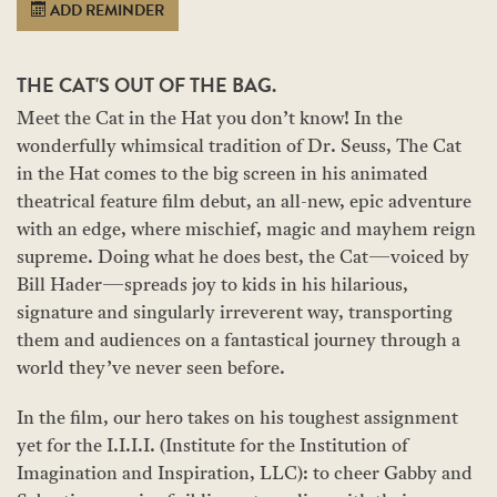
ADD REMINDER
THE CAT'S OUT OF THE BAG.
Meet the Cat in the Hat you don’t know! In the
wonderfully whimsical tradition of Dr. Seuss, The Cat
in the Hat comes to the big screen in his animated
theatrical feature film debut, an all-new, epic adventure
with an edge, where mischief, magic and mayhem reign
supreme. Doing what he does best, the Cat—voiced by
Bill Hader—spreads joy to kids in his hilarious,
signature and singularly irreverent way, transporting
them and audiences on a fantastical journey through a
world they’ve never seen before.
In the film, our hero takes on his toughest assignment
yet for the I.I.I.I. (Institute for the Institution of
Imagination and Inspiration, LLC): to cheer Gabby and