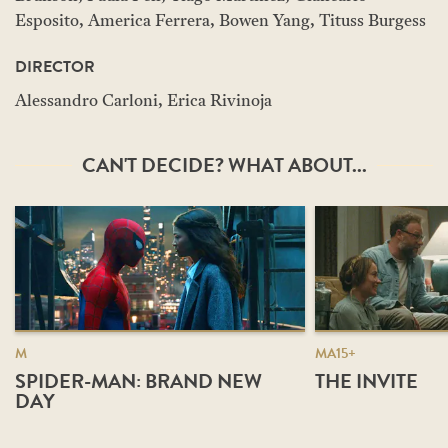
Esposito, America Ferrera, Bowen Yang, Tituss Burgess
DIRECTOR
Alessandro Carloni, Erica Rivinoja
CAN'T DECIDE? WHAT ABOUT...
M
MA15+
SPIDER-MAN: BRAND NEW
THE INVITE
DAY