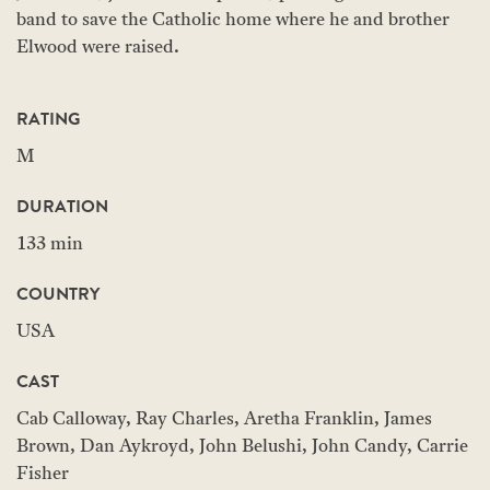
band to save the Catholic home where he and brother
Elwood were raised.
RATING
M
DURATION
133 min
COUNTRY
USA
CAST
Cab Calloway, Ray Charles, Aretha Franklin, James
Brown, Dan Aykroyd, John Belushi, John Candy, Carrie
Fisher