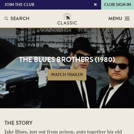
JOIN THE CLUB
CLUB SIGN IN
VIEW
CART
SEARCH
MENU
THE BLUES BROTHERS (1980)
WATCH TRAILER
THE STORY
Jake Blues, just out from prison, puts together his old