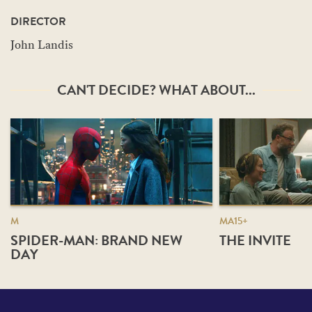
DIRECTOR
John Landis
CAN'T DECIDE? WHAT ABOUT...
M
MA15+
SPIDER-MAN: BRAND NEW
THE INVITE
DAY