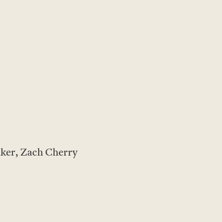
aker, Zach Cherry