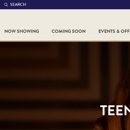
SEARCH
NOW SHOWING
COMING SOON
EVENTS & OF
TEE