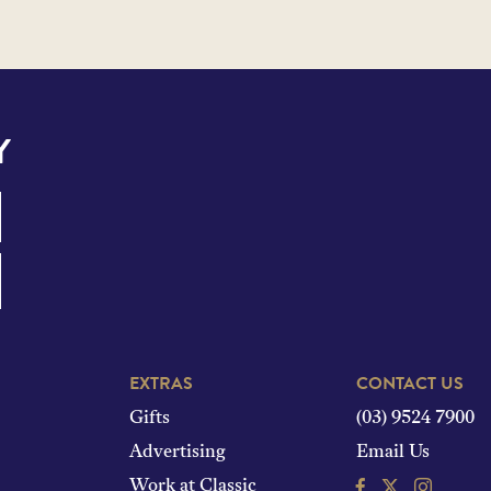
Y
EXTRAS
CONTACT US
Gifts
(03) 9524 7900
Advertising
Email Us
Facebook
Instagram
Work at Classic