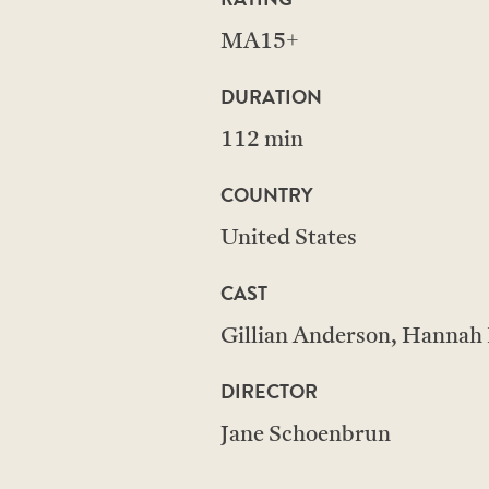
MA15+
DURATION
112 min
COUNTRY
United States
CAST
Gillian Anderson, Hannah E
DIRECTOR
Jane Schoenbrun