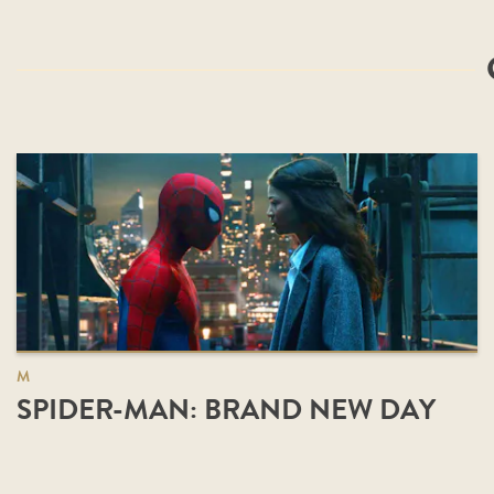
M
SPIDER-MAN: BRAND NEW DAY