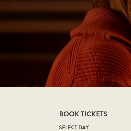
BOOK TICKETS
SELECT DAY