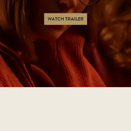
WATCH TRAILER