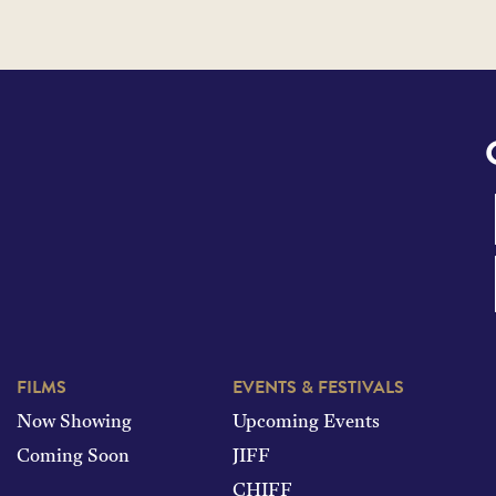
FILMS
EVENTS & FESTIVALS
Now Showing
Upcoming Events
Coming Soon
JIFF
CHIFF