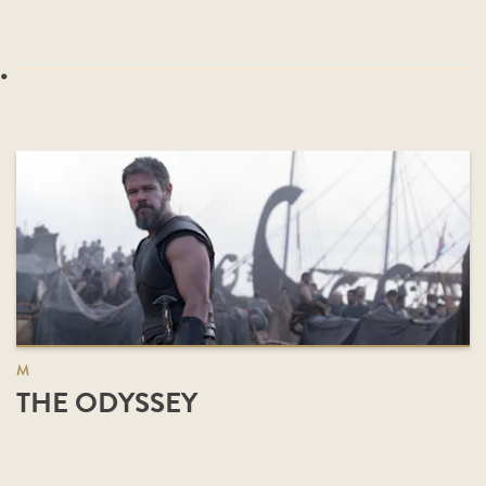
.
M
THE ODYSSEY