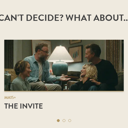
CAN'T DECIDE? WHAT ABOUT..
MA15+
THE INVITE