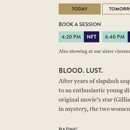
TODAY
TOMOR
BOOK A SESSION
4:20 PM
NFT
6:40 PM
Also showing at our sister cinem
BLOOD. LUST.
After years of slapdash se
to an enthusiastic young d
original movie’s star (Gill
in mystery, the two women f
RATING