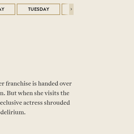
AY
TUESDAY
WEDNESDAY
Next
r franchise is handed over
n. But when she visits the
reclusive actress shrouded
 delirium.