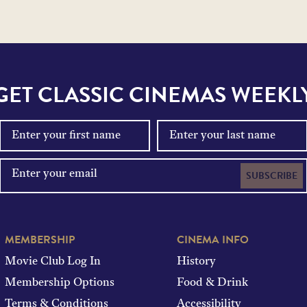
GET CLASSIC CINEMAS WEEKL
SUBSCRIBE
MEMBERSHIP
CINEMA INFO
Movie Club Log In
History
Membership Options
Food & Drink
Terms & Conditions
Accessibility