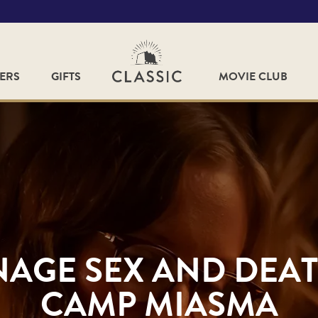
FERS
GIFTS
MOVIE CLUB
NAGE SEX AND DEAT
CAMP MIASMA