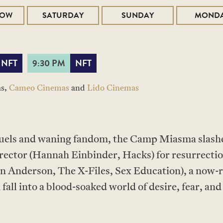
ROW
SATURDAY
SUNDAY
MOND
NFT
9:30 PM
NFT
as,
Cameo Cinemas
and
Lido Cinemas
quels and waning fandom, the Camp Miasma slashe
irector (Hannah Einbinder, Hacks) for resurrectio
ian Anderson, The X-Files, Sex Education), a now-
all into a blood-soaked world of desire, fear, and