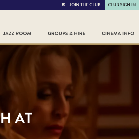
JOIN THE CLUB
CLUB SIGN IN
VIEW
CART
JAZZ ROOM
GROUPS & HIRE
CINEMA INFO
H AT