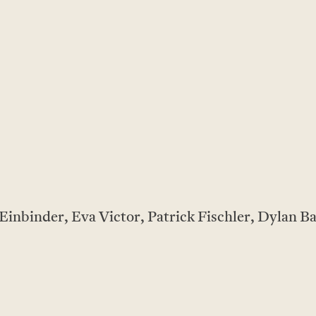
inbinder, Eva Victor, Patrick Fischler, Dylan B