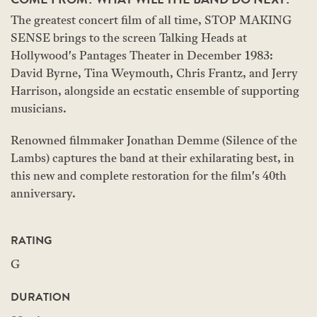
The greatest concert film of all time, STOP MAKING
SENSE brings to the screen Talking Heads at
Hollywood's Pantages Theater in December 1983:
David Byrne, Tina Weymouth, Chris Frantz, and Jerry
Harrison, alongside an ecstatic ensemble of supporting
musicians.
Renowned filmmaker Jonathan Demme (Silence of the
Lambs) captures the band at their exhilarating best, in
this new and complete restoration for the film's 40th
anniversary.
RATING
G
DURATION