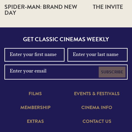
SPIDER-MAN: BRAND NEW
THE INVITE
DAY
GET CLASSIC CINEMAS WEEKLY
SUBSCRIBE
FILMS
EVENTS & FESTIVALS
MEMBERSHIP
CINEMA INFO
EXTRAS
CONTACT US