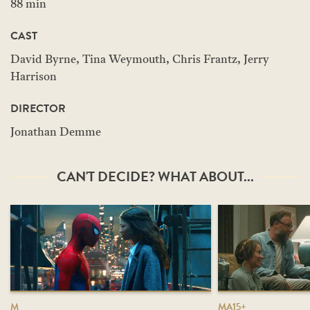
88 min
CAST
David Byrne, Tina Weymouth, Chris Frantz, Jerry
Harrison
DIRECTOR
Jonathan Demme
CAN'T DECIDE? WHAT ABOUT...
M
MA15+