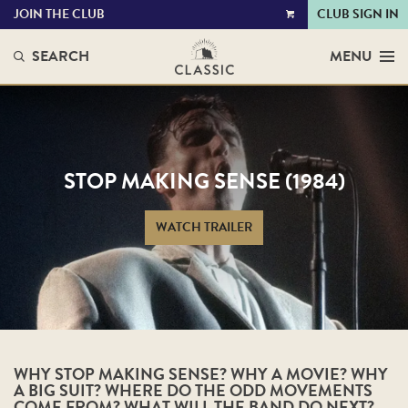
JOIN THE CLUB
CLUB SIGN IN
VIEW
CART
SEARCH
MENU
STOP MAKING SENSE (1984)
WATCH TRAILER
WHY STOP MAKING SENSE? WHY A MOVIE? WHY
A BIG SUIT? WHERE DO THE ODD MOVEMENTS
COME FROM? WHAT WILL THE BAND DO NEXT?