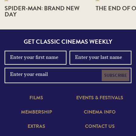
SPIDER-MAN: BRAND NEW
THE END OF O
DAY
GET CLASSIC CINEMAS WEEKLY
SUBSCRIBE
FILMS
EVENTS & FESTIVALS
MEMBERSHIP
CINEMA INFO
EXTRAS
CONTACT US