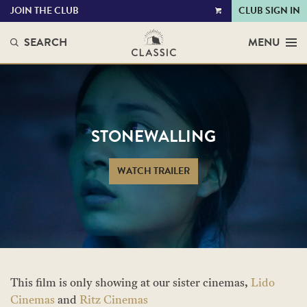
JOIN THE CLUB
CLUB SIGN IN
VIEW
CART
SEARCH
MENU
STONEWALLING
WATCH TRAILER
This film is only showing at our sister cinemas,
Lido
Cinemas
and
Ritz Cinemas