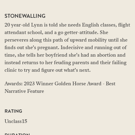
STONEWALLING
20 year-old Lynn is told she needs English classes, flight
attendant school, and a go getter-attitude. She
perseveres along this path of upward mobility until she
finds out she's pregnant. Indecisive and running out of
time, she tells her boyfriend she's had an abortion and
instead returns to her feuding parents and their failing
clinic to try and figure out what's next.
Awards: 2023 Winner Golden Horse Award - Best
Narrative Feature
RATING
Unclass15