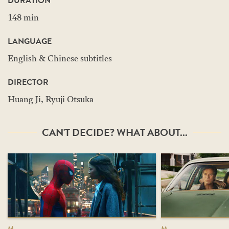
DURATION
148 min
LANGUAGE
English & Chinese subtitles
DIRECTOR
Huang Ji, Ryuji Otsuka
CAN'T DECIDE? WHAT ABOUT...
M
M