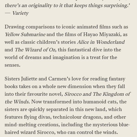
there’s an originality to it that keeps things surprising.’
—
Variety
Drawing comparisons to iconic animated films such as
Yellow Submarine
and the films of Hayao Miyazaki, as
well as classic children’s stories
Alice in Wonderland
and
The Wizard of Oz
, this fantastical dive into the
world of dreams and imagination is a treat for the
senses.
Sisters Juliette and Carmen’s love for reading fantasy
books takes on a whole new dimension when they fall
into their favourite novel,
Sirocco and The Kingdom of
the Winds.
Now transformed into humanoid cats, the
sisters are quickly separated in this new land, which
features flying divas, technicolour dragons, and other
mind-melting creations, including the mysterious blue-
haired wizard Sirocco, who can control the winds.