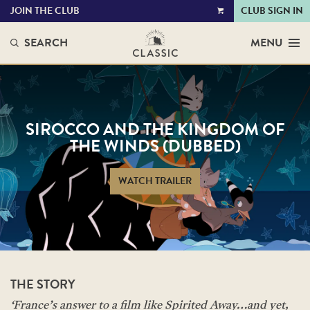
JOIN THE CLUB
CLUB SIGN IN
VIEW
CART
SEARCH
MENU
SIROCCO AND THE KINGDOM OF
THE WINDS (DUBBED)
WATCH TRAILER
THE STORY
‘France’s answer to a film like Spirited Away…and yet,