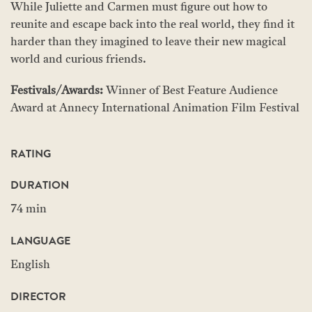
While Juliette and Carmen must figure out how to
reunite and escape back into the real world, they find it
harder than they imagined to leave their new magical
world and curious friends.
Festivals/Awards:
Winner of Best Feature Audience
Award at Annecy International Animation Film Festival
RATING
DURATION
74 min
LANGUAGE
English
DIRECTOR