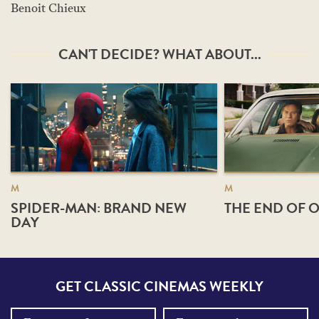
Benoit Chieux
CAN'T DECIDE? WHAT ABOUT...
M
M
SPIDER-MAN: BRAND NEW
THE END OF O
DAY
GET CLASSIC CINEMAS WEEKLY