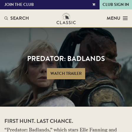
JOIN THE CLUB
CLUB SIGN IN
VIEW
CART
SEARCH
MENU
PREDATOR: BADLANDS
WATCH TRAILER
FIRST HUNT. LAST CHANCE.
“Predator: Badlands,” which stars Elle Fanning and