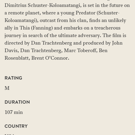
Dimitrius Schuster-Koloamatangi, is set in the future on
a remote planet, where a young Predator (Schuster-
Koloamatangi), outcast from his clan, finds an unlikely
ally in Thia (Fanning) and embarks on a treacherous
journey in search of the ultimate adversary. The film is
directed by Dan Trachtenberg and produced by John
Davis, Dan Trachtenberg, Marc Toberoff, Ben
Rosenblatt, Brent O’Connor.
RATING
M
DURATION
107 min
COUNTRY