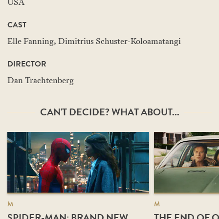
USA
CAST
Elle Fanning, Dimitrius Schuster-Koloamatangi
DIRECTOR
Dan Trachtenberg
CAN'T DECIDE? WHAT ABOUT...
M
M
SPIDER-MAN: BRAND NEW
THE END OF O