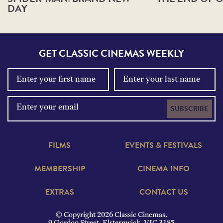
DAY
GET CLASSIC CINEMAS WEEKLY
SUBSCRIBE
FILMS
EVENTS & FESTIVALS
MEMBERSHIP
CINEMA INFO
EXTRAS
CONTACT US
© Copyright 2026 Classic Cinemas.