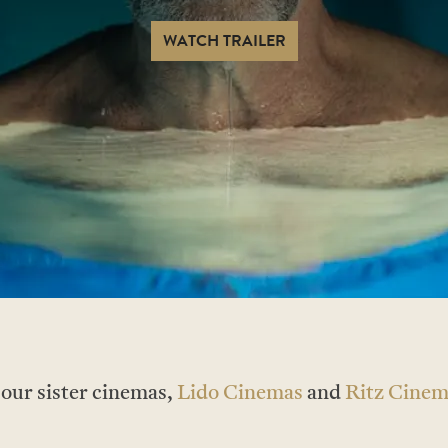
WATCH TRAILER
t our sister cinemas,
Lido Cinemas
and
Ritz Cinem