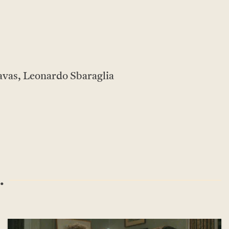
avas, Leonardo Sbaraglia
.