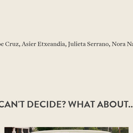
 Cruz, Asier Etxeandia, Julieta Serrano, Nora N
CAN'T DECIDE? WHAT ABOUT..