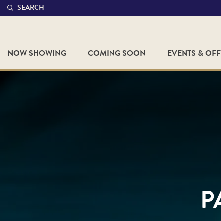
SEARCH
NOW SHOWING
COMING SOON
EVENTS & OF
P