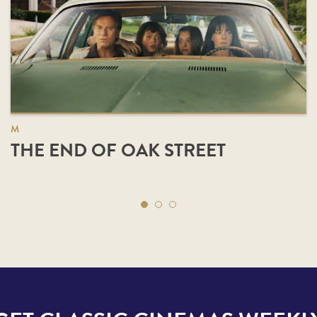
M
THE END OF OAK STREET