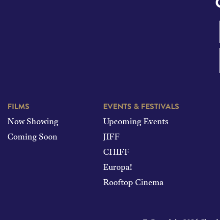
FILMS
EVENTS & FESTIVALS
Now Showing
Upcoming Events
Coming Soon
JIFF
CHIFF
Europa!
Rooftop Cinema