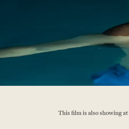
This film is also showing a