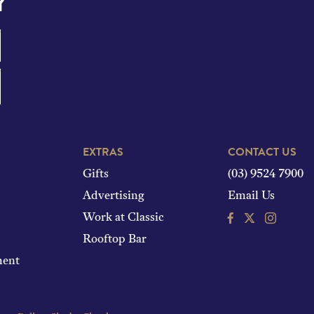
Y
EXTRAS
CONTACT US
Gifts
(03) 9524 7900
Advertising
Email Us
Facebook
Instagram
Work at Classic
Rooftop Bar
ment