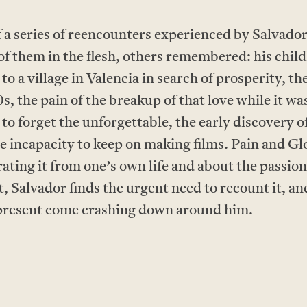
series of reencounters experienced by Salvador M
of them in the flesh, others remembered: his chil
 a village in Valencia in search of prosperity, the f
s, the pain of the breakup of that love while it was 
 to forget the unforgettable, the early discovery o
the incapacity to keep on making films. Pain and Gl
arating it from one’s own life and about the passio
, Salvador finds the urgent need to recount it, and
d present come crashing down around him.