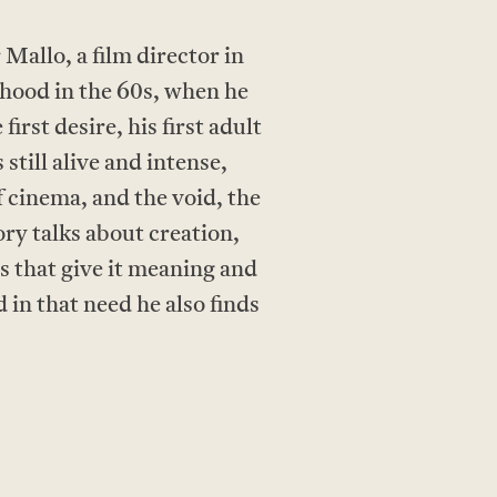
allo, a film director in
dhood in the 60s, when he
irst desire, his first adult
still alive and intense,
f cinema, and the void, the
ory talks about creation,
ns that give it meaning and
 in that need he also finds