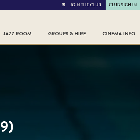
JOIN THE CLUB
CLUB SIGN IN
VIEW
CART
JAZZ ROOM
GROUPS & HIRE
CINEMA INFO
9)