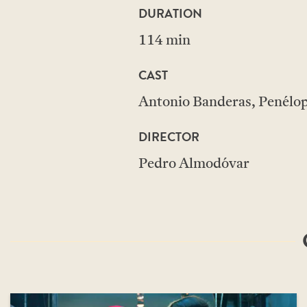
DURATION
114 min
CAST
Antonio Banderas, Penélope
DIRECTOR
Pedro Almodóvar