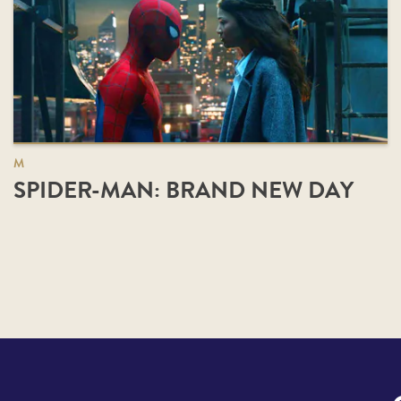
M
SPIDER-MAN: BRAND NEW DAY