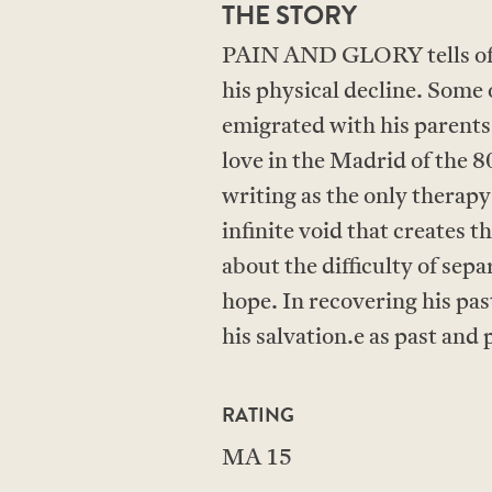
THE STORY
PAIN AND GLORY tells of a 
his physical decline. Some 
emigrated with his parents to
love in the Madrid of the 80
writing as the only therapy
infinite void that creates 
about the difficulty of sep
hope. In recovering his past
his salvation.e as past an
RATING
MA 15