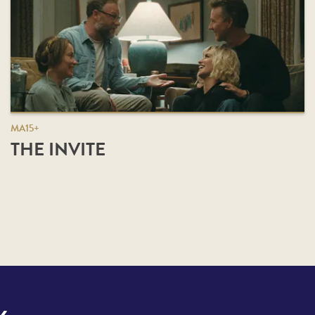
MA15+
THE INVITE