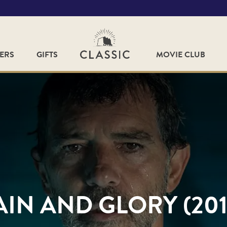
FERS
GIFTS
MOVIE CLUB
AIN AND GLORY (201