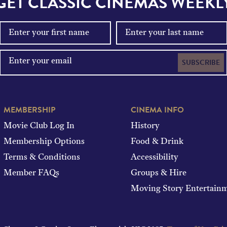
GET CLASSIC CINEMAS WEEKL
SUBSCRIBE
MEMBERSHIP
CINEMA INFO
Movie Club Log In
History
Membership Options
Food & Drink
Terms & Conditions
Accessibility
Member FAQs
Groups & Hire
Moving Story Entertain