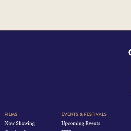
FILMS
EVENTS & FESTIVALS
Now Showing
Upcoming Events