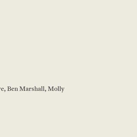
e, Ben Marshall, Molly