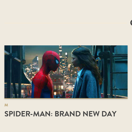
M
SPIDER-MAN: BRAND NEW DAY