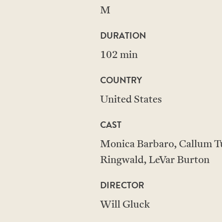
M
DURATION
102 min
COUNTRY
United States
CAST
Monica Barbaro, Callum Tu
Ringwald, LeVar Burton
DIRECTOR
Will Gluck