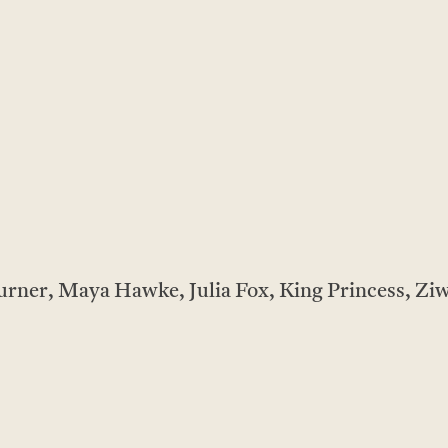
rner, Maya Hawke, Julia Fox, King Princess, Ziw