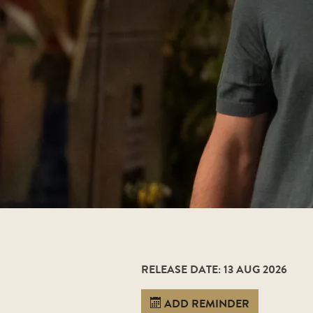
RELEASE DATE: 13 AUG 2026
ADD REMINDER