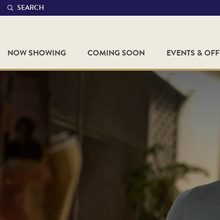
SEARCH
NOW SHOWING
COMING SOON
EVENTS & OF