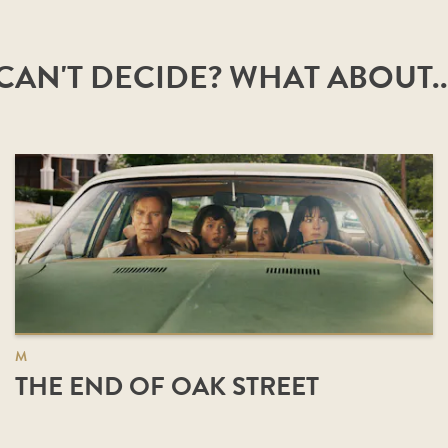
CAN'T DECIDE? WHAT ABOUT..
M
THE END OF OAK STREET