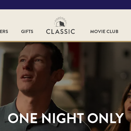
FERS
GIFTS
MOVIE CLUB
ONE NIGHT ONLY