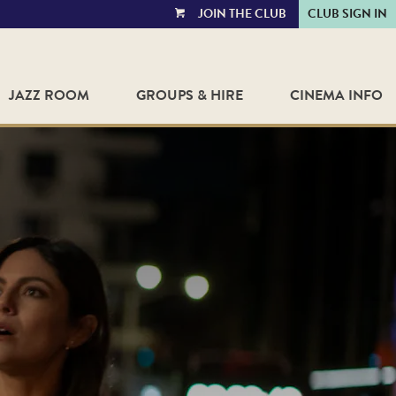
JOIN THE CLUB
CLUB SIGN IN
VIEW
CART
JAZZ ROOM
GROUPS & HIRE
CINEMA INFO