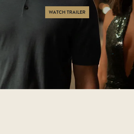
WATCH TRAILER