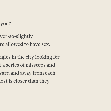
 you?
ver-so-slightly
re allowed to have sex.
les in the city looking for
 a series of missteps and
toward and away from each
ost is closer than they