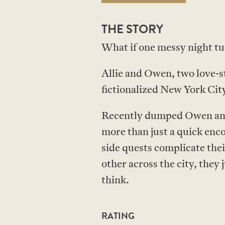
THE STORY
What if one messy night tu
Allie and Owen, two love-st
fictionalized New York City
Recently dumped Owen and h
more than just a quick enco
side quests complicate the
other across the city, they
think.
RATING