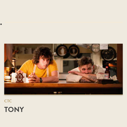
.
CTC
TONY