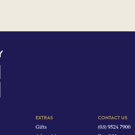
Y
EXTRAS
CONTACT US
Gifts
(03) 9524 7900