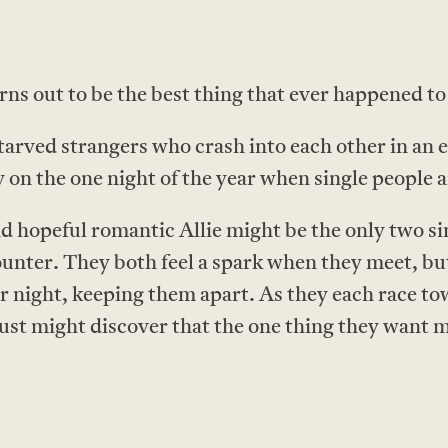
rns out to be the best thing that ever happened to
arved strangers who crash into each other in an e
 on the one night of the year when single people a
opeful romantic Allie might be the only two sing
unter. They both feel a spark when they meet, but
ir night, keeping them apart. As they each race 
 just might discover that the one thing they want m