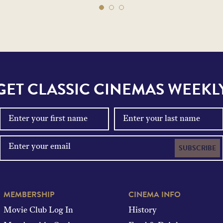
GET CLASSIC CINEMAS WEEKL
SUBSCRIBE
MEMBERSHIP
CINEMA INFO
Movie Club Log In
History