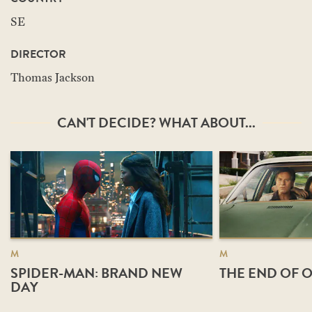
SE
DIRECTOR
Thomas Jackson
CAN'T DECIDE? WHAT ABOUT...
M
M
SPIDER-MAN: BRAND NEW
THE END OF O
DAY