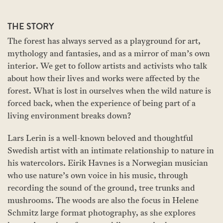
THE STORY
The forest has always served as a playground for art,
mythology and fantasies, and as a mirror of man’s own
interior. We get to follow artists and activists who talk
about how their lives and works were affected by the
forest. What is lost in ourselves when the wild nature is
forced back, when the experience of being part of a
living environment breaks down?
Lars Lerin is a well-known beloved and thoughtful
Swedish artist with an intimate relationship to nature in
his watercolors. Eirik Havnes is a Norwegian musician
who use nature’s own voice in his music, through
recording the sound of the ground, tree trunks and
mushrooms. The woods are also the focus in Helene
Schmitz large format photography, as she explores