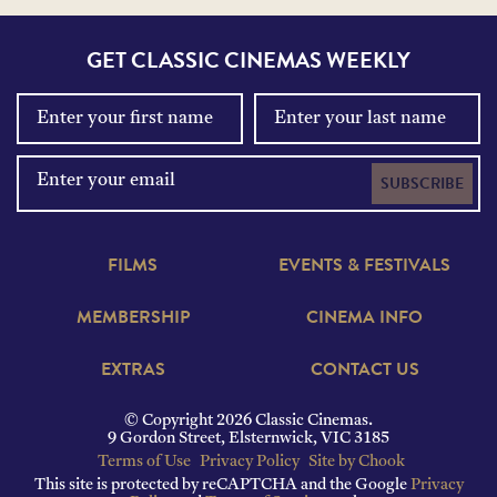
GET CLASSIC CINEMAS WEEKLY
SUBSCRIBE
FILMS
EVENTS & FESTIVALS
MEMBERSHIP
CINEMA INFO
EXTRAS
CONTACT US
© Copyright 2026 Classic Cinemas.
9 Gordon Street, Elsternwick, VIC 3185
Terms of Use
Privacy Policy
Site by Chook
This site is protected by reCAPTCHA and the Google
Privacy