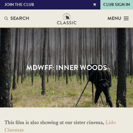
JOIN THE CLUB
CLUB SIGN IN
VIEW
CART
SEARCH
MENU
MDWFF: INNER WOODS
This film is also showing at our sister cinema,
Lido
Cinemas