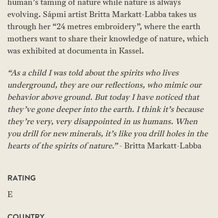
human’s taming of nature while nature is always
evolving. Sápmi artist Britta Markatt-Labba takes us
through her “24 metres embroidery”, where the earth
mothers want to share their knowledge of nature, which
was exhibited at documenta in Kassel.
“As a child I was told about the spirits who lives
underground, they are our reflections, who mimic our
behavior above ground. But today I have noticed that
they’ve gone deeper into the earth. I think it’s because
they’re very, very disappointed in us humans. When
you drill for new minerals, it’s like you drill holes in the
hearts of the spirits of nature.”
- Britta Markatt-Labba
RATING
E
COUNTRY