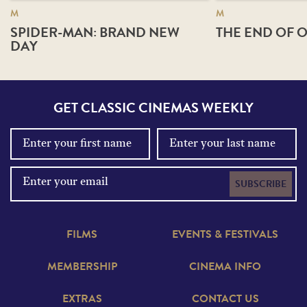
M
M
SPIDER-MAN: BRAND NEW
THE END OF O
DAY
GET CLASSIC CINEMAS WEEKLY
SUBSCRIBE
FILMS
EVENTS & FESTIVALS
MEMBERSHIP
CINEMA INFO
EXTRAS
CONTACT US