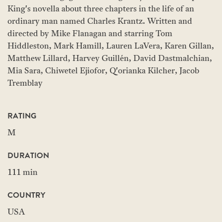
King's novella about three chapters in the life of an
ordinary man named Charles Krantz. Written and
directed by Mike Flanagan and starring Tom
Hiddleston, Mark Hamill, Lauren LaVera, Karen Gillan,
Matthew Lillard, Harvey Guillén, David Dastmalchian,
Mia Sara, Chiwetel Ejiofor, Q'orianka Kilcher, Jacob
Tremblay
RATING
M
DURATION
111 min
COUNTRY
USA