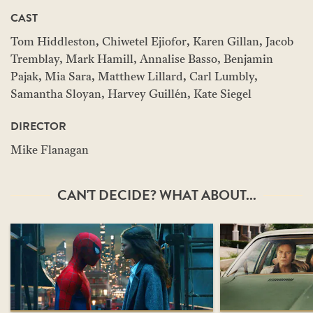
CAST
Tom Hiddleston, Chiwetel Ejiofor, Karen Gillan, Jacob
Tremblay, Mark Hamill, Annalise Basso, Benjamin
Pajak, Mia Sara, Matthew Lillard, Carl Lumbly,
Samantha Sloyan, Harvey Guillén, Kate Siegel
DIRECTOR
Mike Flanagan
CAN'T DECIDE? WHAT ABOUT...