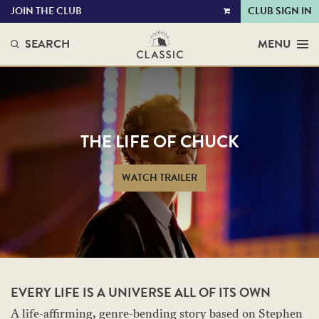
JOIN THE CLUB
CLUB SIGN IN
VIEW
CART
SEARCH
MENU
THE LIFE OF CHUCK
WATCH TRAILER
EVERY LIFE IS A UNIVERSE ALL OF ITS OWN
A life-affirming, genre-bending story based on Stephen