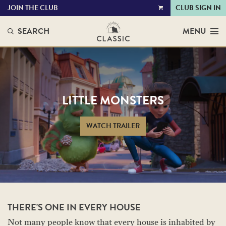
JOIN THE CLUB
CLUB SIGN IN
VIEW
CART
SEARCH
MENU
LITTLE MONSTERS
WATCH TRAILER
THERE'S ONE IN EVERY HOUSE
Not many people know that every house is inhabited by