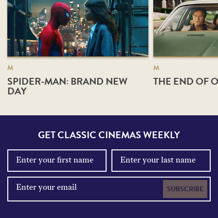
M
M
SPIDER-MAN: BRAND NEW
THE END OF O
DAY
GET CLASSIC CINEMAS WEEKLY
SUBSCRIBE