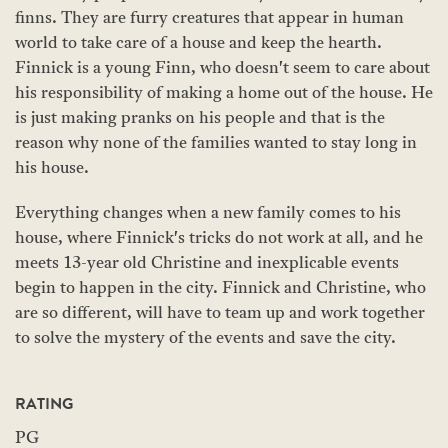
finns. They are furry creatures that appear in human
world to take care of a house and keep the hearth.
Finnick is a young Finn, who doesn't seem to care about
his responsibility of making a home out of the house. He
is just making pranks on his people and that is the
reason why none of the families wanted to stay long in
his house.
Everything changes when a new family comes to his
house, where Finnick's tricks do not work at all, and he
meets 13-year old Christine and inexplicable events
begin to happen in the city. Finnick and Christine, who
are so different, will have to team up and work together
to solve the mystery of the events and save the city.
RATING
PG