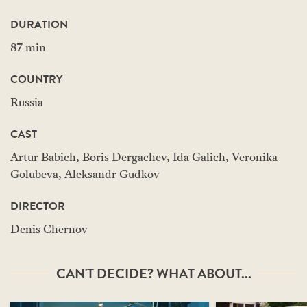
DURATION
87 min
COUNTRY
Russia
CAST
Artur Babich, Boris Dergachev, Ida Galich, Veronika
Golubeva, Aleksandr Gudkov
DIRECTOR
Denis Chernov
CAN'T DECIDE? WHAT ABOUT...