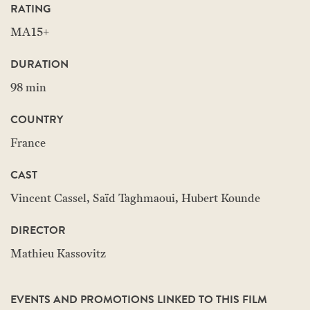
RATING
MA15+
DURATION
98 min
COUNTRY
France
CAST
Vincent Cassel, Saïd Taghmaoui, Hubert Kounde
DIRECTOR
Mathieu Kassovitz
EVENTS AND PROMOTIONS LINKED TO THIS FILM