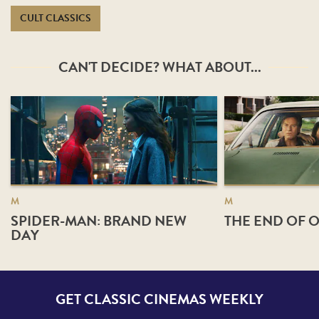
CULT CLASSICS
CAN'T DECIDE? WHAT ABOUT...
M
M
SPIDER-MAN: BRAND NEW
THE END OF O
DAY
GET CLASSIC CINEMAS WEEKLY