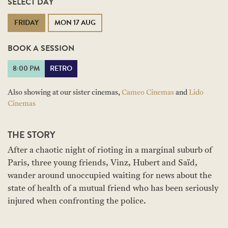
SELECT DAY
FRIDAY
MON 17 AUG
BOOK A SESSION
8:00 PM
RETRO
Also showing at our sister cinemas,
Cameo Cinemas
and
Lido
Cinemas
THE STORY
After a chaotic night of rioting in a marginal suburb of
Paris, three young friends, Vinz, Hubert and Saïd,
wander around unoccupied waiting for news about the
state of health of a mutual friend who has been seriously
injured when confronting the police.