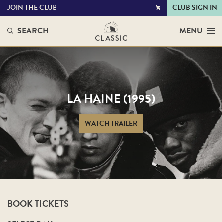
JOIN THE CLUB
CLUB SIGN IN
VIEW
CART
SEARCH
MENU
LA HAINE (1995)
WATCH TRAILER
BOOK TICKETS