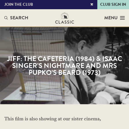
JOIN THE CLUB
CLUB SIGN IN
VIEW
CART
SEARCH
MENU
JIFF: THE CAFETERIA (1984) & ISAAC
SINGER’S NIGHTMARE AND MRS
PUPKO’S BEARD (1973)
This film is also showing at our sister cinema,