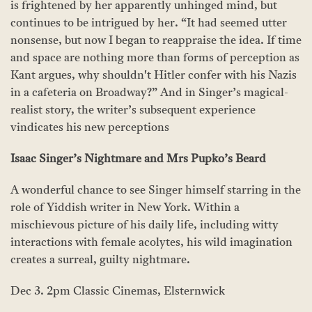
is frightened by her apparently unhinged mind, but
continues to be intrigued by her. “It had seemed utter
nonsense, but now I began to reappraise the idea. If time
and space are nothing more than forms of perception as
Kant argues, why shouldn't Hitler confer with his Nazis
in a cafeteria on Broadway?” And in Singer’s magical-
realist story, the writer’s subsequent experience
vindicates his new perceptions
Isaac Singer
’
s Nightmare and Mrs Pupko
’
s Beard
A wonderful chance to see Singer himself starring in the
role of Yiddish writer in New York. Within a
mischievous picture of his daily life, including witty
interactions with female acolytes, his wild imagination
creates a surreal, guilty nightmare.
Dec 3. 2pm Classic Cinemas, Elsternwick