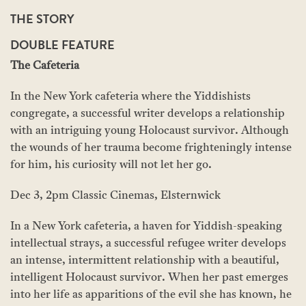
THE STORY
DOUBLE FEATURE
The Cafeteria
In the New York cafeteria where the Yiddishists
congregate, a successful writer develops a relationship
with an intriguing young Holocaust survivor. Although
the wounds of her trauma become frighteningly intense
for him, his curiosity will not let her go.
Dec 3, 2pm Classic Cinemas, Elsternwick
In a New York cafeteria, a haven for Yiddish-speaking
intellectual strays, a successful refugee writer develops
an intense, intermittent relationship with a beautiful,
intelligent Holocaust survivor. When her past emerges
into her life as apparitions of the evil she has known, he