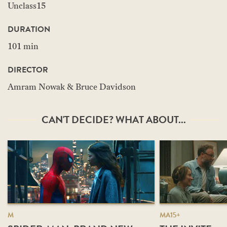
Unclass15
DURATION
101 min
DIRECTOR
Amram Nowak & Bruce Davidson
CAN'T DECIDE? WHAT ABOUT...
M
MA15+