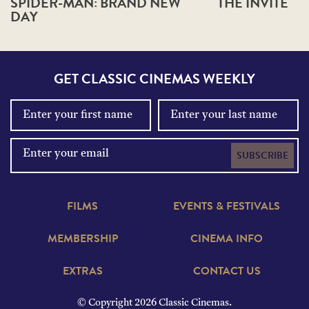
SPIDER-MAN: BRAND NEW
THE INVITE
DAY
GET CLASSIC CINEMAS WEEKLY
SUBSCRIBE
FILMS
EVENTS & FESTIVALS
MEMBERSHIP
CINEMA INFO
EXTRAS
CONTACT US
© Copyright 2026 Classic Cinemas.