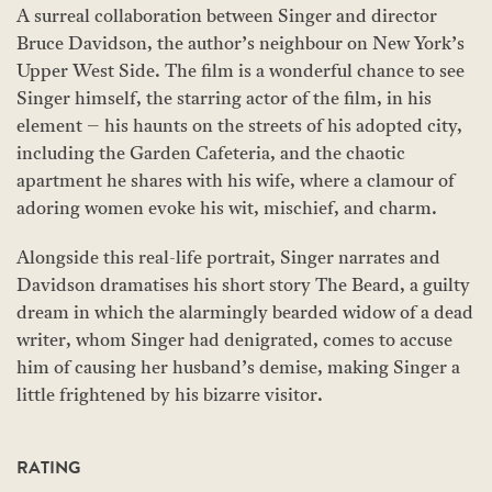
A surreal collaboration between Singer and director
Bruce Davidson, the author’s neighbour on New York’s
Upper West Side. The film is a wonderful chance to see
Singer himself, the starring actor of the film, in his
element – his haunts on the streets of his adopted city,
including the Garden Cafeteria, and the chaotic
apartment he shares with his wife, where a clamour of
adoring women evoke his wit, mischief, and charm.
Alongside this real-life portrait, Singer narrates and
Davidson dramatises his short story The Beard, a guilty
dream in which the alarmingly bearded widow of a dead
writer, whom Singer had denigrated, comes to accuse
him of causing her husband’s demise, making Singer a
little frightened by his bizarre visitor.
RATING