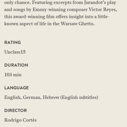
only chance. Featuring excerpts from Jurandot’s play
and songs by Emmy-winning composer Victor Reyes,
this award-winning film offers insight into a little-
known aspect of life in the Warsaw Ghetto.
RATING
Unclass15
DURATION
103 min
LANGUAGE
English, German, Hebrew (English subtitles)
DIRECTOR
Rodrigo Cortés