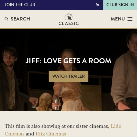
JOIN THE CLUB
CLUB SIGN IN
VIEW
CART
SEARCH
MENU
JIFF: LOVE GETS A ROOM
WATCH TRAILER
This film is also showing at our sister cinemas,
Lido
Cinemas
and
Ritz Cinemas