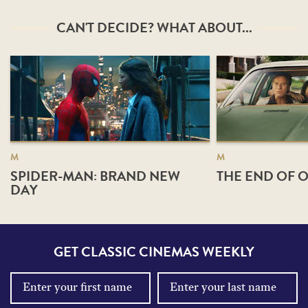
CAN'T DECIDE? WHAT ABOUT...
M
M
SPIDER-MAN: BRAND NEW
THE END OF O
DAY
GET CLASSIC CINEMAS WEEKLY