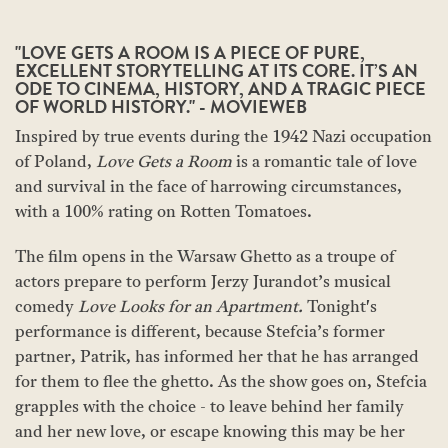
"LOVE GETS A ROOM IS A PIECE OF PURE,
EXCELLENT STORYTELLING AT ITS CORE. IT’S AN
ODE TO CINEMA, HISTORY, AND A TRAGIC PIECE
OF WORLD HISTORY." - MOVIEWEB
Inspired by true events during the 1942 Nazi occupation
of Poland,
Love Gets a Room
is a romantic tale of love
and survival in the face of harrowing circumstances,
with a 100% rating on Rotten Tomatoes.
The film opens in the Warsaw Ghetto as a troupe of
actors prepare to perform Jerzy Jurandot’s musical
comedy
Love Looks for an Apartment.
Tonight's
performance is different, because Stefcia’s former
partner, Patrik, has informed her that he has arranged
for them to flee the ghetto. As the show goes on, Stefcia
grapples with the choice - to leave behind her family
and her new love, or escape knowing this may be her