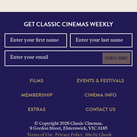
GET CLASSIC CINEMAS WEEKLY
SUBSCRIBE
FILMS
EVENTS & FESTIVALS
MEMBERSHIP
CINEMA INFO
EXTRAS
CONTACT US
© Copyright 2026 Classic Cinemas.
9 Gordon Street, Elsternwick, VIC 3185
Terms of Use
Privacy Policy
Site by Chook