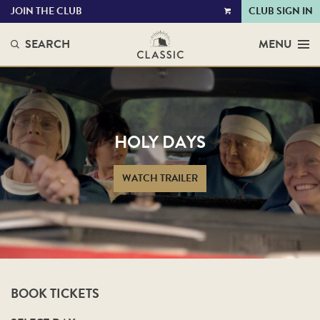
JOIN THE CLUB
CLUB SIGN IN
VIEW
CART
SEARCH
MENU
HOLY DAYS
WATCH TRAILER
BOOK TICKETS