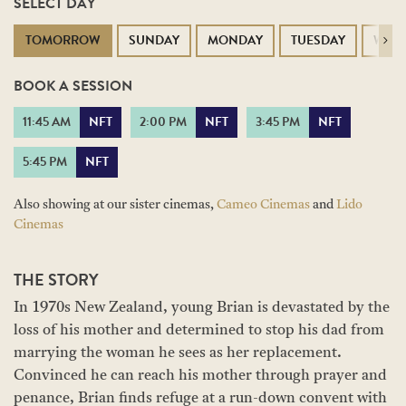
SELECT DAY
TOMORROW
SUNDAY
MONDAY
TUESDAY
WED
Next
BOOK A SESSION
11:45 AM
NFT
2:00 PM
NFT
3:45 PM
NFT
5:45 PM
NFT
Also showing at our sister cinemas,
Cameo Cinemas
and
Lido
Cinemas
THE STORY
In 1970s New Zealand, young Brian is devastated by the
loss of his mother and determined to stop his dad from
marrying the woman he sees as her replacement.
Convinced he can reach his mother through prayer and
penance, Brian finds refuge at a run-down convent with