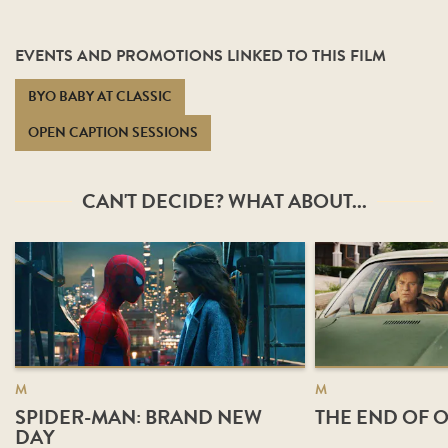
EVENTS AND PROMOTIONS LINKED TO THIS FILM
BYO BABY AT CLASSIC
OPEN CAPTION SESSIONS
CAN'T DECIDE? WHAT ABOUT...
M
M
SPIDER-MAN: BRAND NEW
THE END OF O
DAY