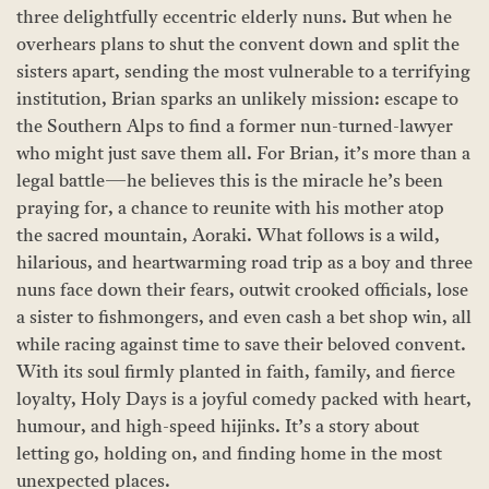
three delightfully eccentric elderly nuns. But when he
overhears plans to shut the convent down and split the
sisters apart, sending the most vulnerable to a terrifying
institution, Brian sparks an unlikely mission: escape to
the Southern Alps to find a former nun-turned-lawyer
who might just save them all. For Brian, it’s more than a
legal battle—he believes this is the miracle he’s been
praying for, a chance to reunite with his mother atop
the sacred mountain, Aoraki. What follows is a wild,
hilarious, and heartwarming road trip as a boy and three
nuns face down their fears, outwit crooked officials, lose
a sister to fishmongers, and even cash a bet shop win, all
while racing against time to save their beloved convent.
With its soul firmly planted in faith, family, and fierce
loyalty, Holy Days is a joyful comedy packed with heart,
humour, and high-speed hijinks. It’s a story about
letting go, holding on, and finding home in the most
unexpected places.