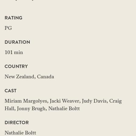
RATING
PG
DURATION
101 min
COUNTRY
New Zealand, Canada
CAST
Miriam Margolyes, Jacki Weaver, Judy Davis, Craig
Hall, Jonny Brugh, Nathalie Boltt
DIRECTOR
Nathalie Boltt