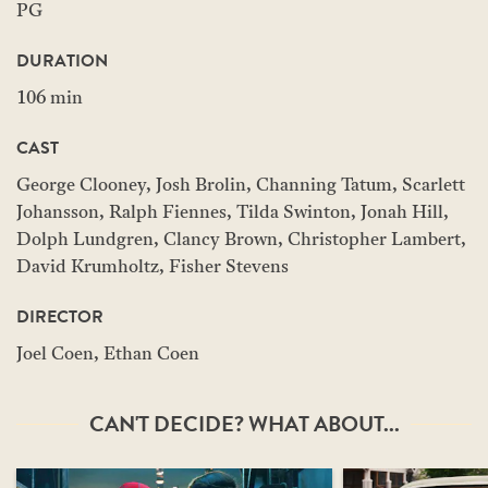
PG
DURATION
106 min
CAST
George Clooney, Josh Brolin, Channing Tatum, Scarlett
Johansson, Ralph Fiennes, Tilda Swinton, Jonah Hill,
Dolph Lundgren, Clancy Brown, Christopher Lambert,
David Krumholtz, Fisher Stevens
DIRECTOR
Joel Coen, Ethan Coen
CAN'T DECIDE? WHAT ABOUT...