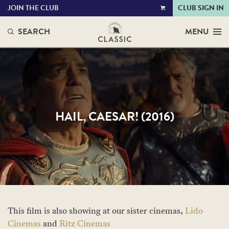
JOIN THE CLUB
CLUB SIGN IN
VIEW
CART
SEARCH
MENU
HAIL, CAESAR! (2016)
This film is also showing at our sister cinemas,
Lido
Cinemas
and
Ritz Cinemas