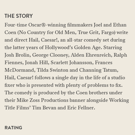
THE STORY
Four-time Oscar®-winning filmmakers Joel and Ethan
Coen (No Country for Old Men, True Grit, Fargo) write
and direct Hail, Caesar!, an all-star comedy set during
the latter years of Hollywood's Golden Age. Starring
Josh Brolin, George Clooney, Alden Ehrenreich, Ralph
Fiennes, Jonah Hill, Scarlett Johansson, Frances
McDormand, Tilda Swinton and Channing Tatum,
Hail, Caesar! follows a single day in the life of a studio
fixer who is presented with plenty of problems to fix.
The comedy is produced by the Coen brothers under
their Mike Zoss Productions banner alongside Working
Title Films’ Tim Bevan and Eric Fellner.
RATING