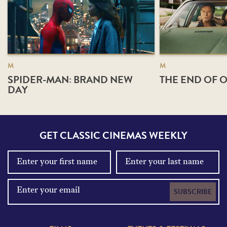
M
M
SPIDER-MAN: BRAND NEW
THE END OF O
DAY
GET CLASSIC CINEMAS WEEKLY
SUBSCRIBE