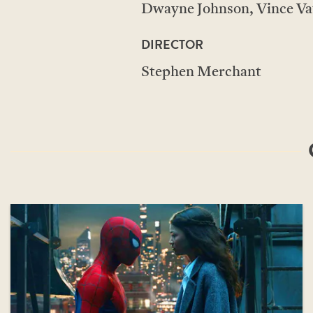
Dwayne Johnson, Vince Va
DIRECTOR
Stephen Merchant