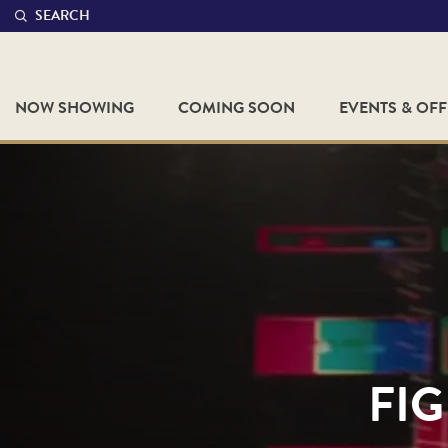
SEARCH
NOW SHOWING
COMING SOON
EVENTS & OF
FIG