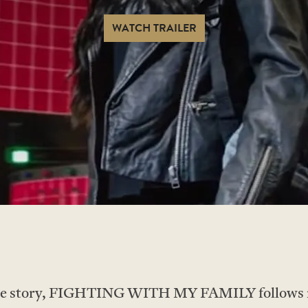
WATCH TRAILER
true story, FIGHTING WITH MY FAMILY follows r