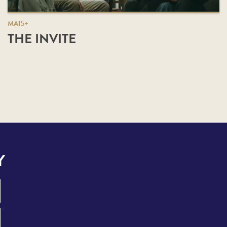
MA15+
THE INVITE
Y