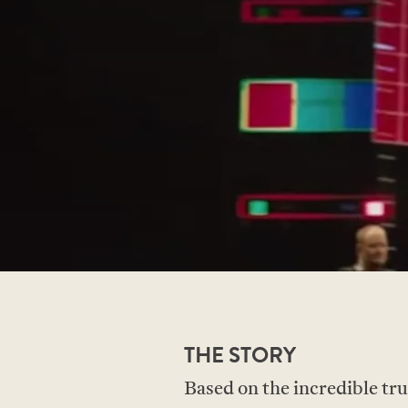
THE STORY
Based on the incredible 