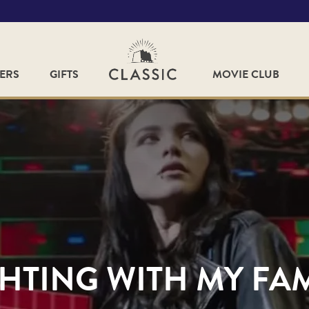
FERS
GIFTS
MOVIE CLUB
HTING WITH MY FA