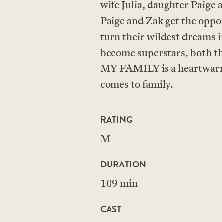
wife Julia, daughter Paige 
Paige and Zak get the oppo
turn their wildest dreams i
become superstars, both th
MY FAMILY is a heartwarmi
comes to family.
RATING
M
DURATION
109 min
CAST