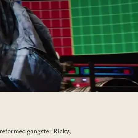
eformed gangster Ricky,