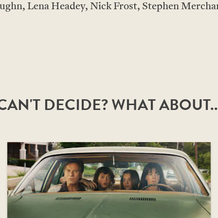
ughn, Lena Headey, Nick Frost, Stephen Mercha
CAN'T DECIDE? WHAT ABOUT..