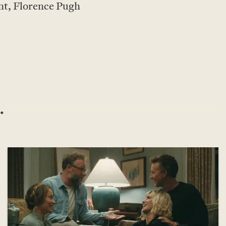
nt, Florence Pugh
.