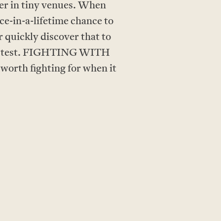
her in tiny venues. When
ce-in-a-lifetime chance to
 quickly discover that to
 the test. FIGHTING WITH
orth fighting for when it