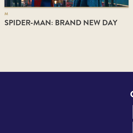
M
SPIDER-MAN: BRAND NEW DAY