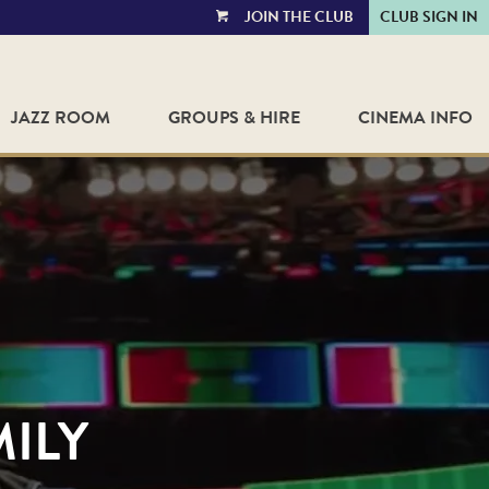
JOIN THE CLUB
CLUB SIGN IN
VIEW
CART
JAZZ ROOM
GROUPS & HIRE
CINEMA INFO
MILY