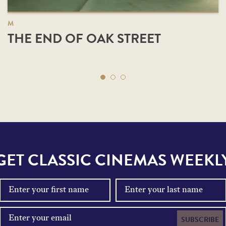
M
THE END OF OAK STREET
GET CLASSIC CINEMAS WEEKL
SUBSCRIBE