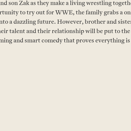
and son Zak as they make a living wrestling toget
rtunity to try out for WWE, the family grabs a on
nto a dazzling future. However, brother and sister
eir talent and their relationship will be put to
ng and smart comedy that proves everything is w