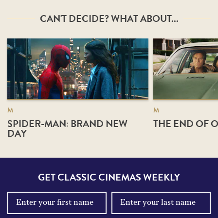
CAN'T DECIDE? WHAT ABOUT...
M
M
SPIDER-MAN: BRAND NEW
THE END OF O
DAY
GET CLASSIC CINEMAS WEEKLY