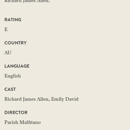
Richard James Allen.
RATING
E
COUNTRY
AU
LANGUAGE
English
CAST
Richard James Allen, Emily David
DIRECTOR
Parish Malfitano