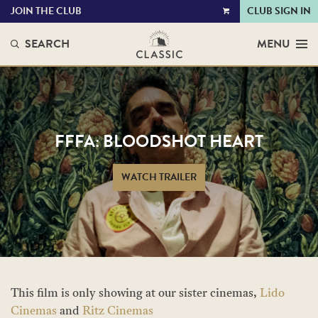
JOIN THE CLUB
CLUB SIGN IN
VIEW
CART
SEARCH
MENU
FFFA: BLOODSHOT HEART
WATCH TRAILER
This film is only showing at our sister cinemas,
Lido
Cinemas
and
Ritz Cinemas