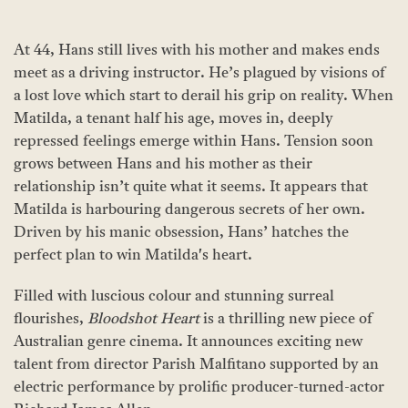
At 44, Hans still lives with his mother and makes ends
meet as a driving instructor. He’s plagued by visions of
a lost love which start to derail his grip on reality. When
Matilda, a tenant half his age, moves in, deeply
repressed feelings emerge within Hans. Tension soon
grows between Hans and his mother as their
relationship isn’t quite what it seems. It appears that
Matilda is harbouring dangerous secrets of her own.
Driven by his manic obsession, Hans’ hatches the
perfect plan to win Matilda's heart.
Filled with luscious colour and stunning surreal
flourishes,
Bloodshot Heart
is a thrilling new piece of
Australian genre cinema. It announces exciting new
talent from director Parish Malfitano supported by an
electric performance by prolific producer-turned-actor