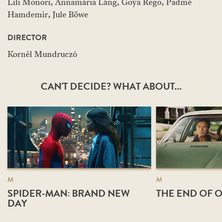
Lili Monori, Annamária Láng, Goya Rego, Padmé
Hamdemir, Jule Böwe
DIRECTOR
Kornél Mundruczó
CAN'T DECIDE? WHAT ABOUT...
M
M
SPIDER-MAN: BRAND NEW
THE END OF O
DAY