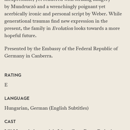
by Mundruczó and a wrenchingly poignant yet
acerbically ironic and personal script by Weber. While
generational traumas find new expression in the
present, the family in
Evolution
looks towards a more
hopeful future.
Presented by the Embassy of the Federal Republic of
Germany in Canberra.
RATING
E
LANGUAGE
Hungarian, German (English Subtitles)
CAST