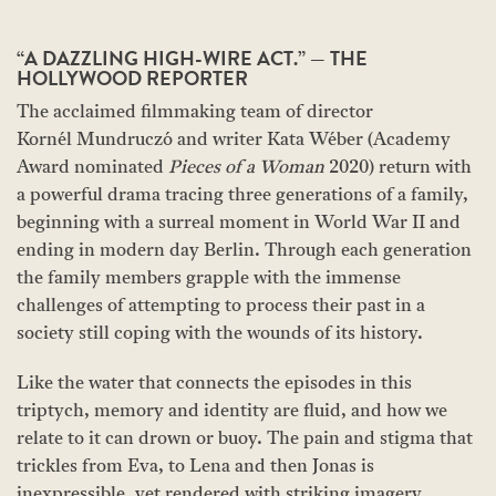
“A DAZZLING HIGH-WIRE ACT.” — THE
HOLLYWOOD REPORTER
The acclaimed filmmaking team of director
Kornél Mundruczó and writer Kata Wéber (Academy
Award nominated
Pieces of a Woman
2020) return with
a powerful drama tracing three generations of a family,
beginning with a surreal moment in World War II and
ending in modern day Berlin. Through each generation
the family members grapple with the immense
challenges of attempting to process their past in a
society still coping with the wounds of its history.
Like the water that connects the episodes in this
triptych, memory and identity are fluid, and how we
relate to it can drown or buoy. The pain and stigma that
trickles from Eva, to Lena and then Jonas is
inexpressible, yet rendered with striking imagery