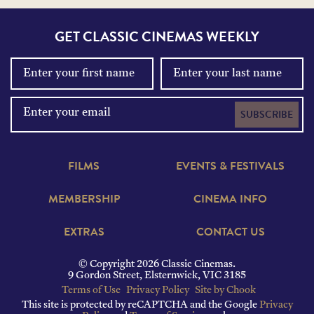
GET CLASSIC CINEMAS WEEKLY
SUBSCRIBE
FILMS
EVENTS & FESTIVALS
MEMBERSHIP
CINEMA INFO
EXTRAS
CONTACT US
© Copyright 2026 Classic Cinemas.
9 Gordon Street, Elsternwick, VIC 3185
Terms of Use
Privacy Policy
Site by Chook
This site is protected by reCAPTCHA and the Google
Privacy