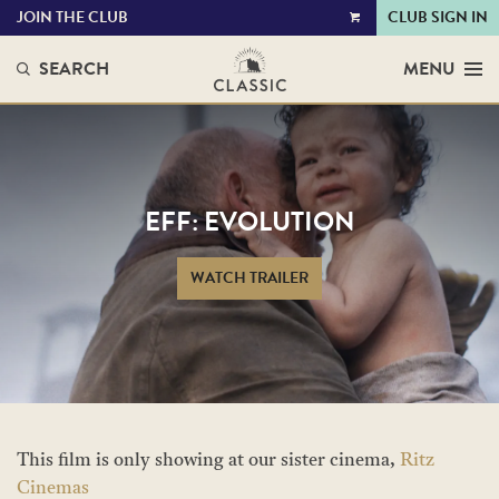
JOIN THE CLUB
CLUB SIGN IN
VIEW
CART
SEARCH
MENU
EFF: EVOLUTION
WATCH TRAILER
This film is only showing at our sister cinema,
Ritz
Cinemas